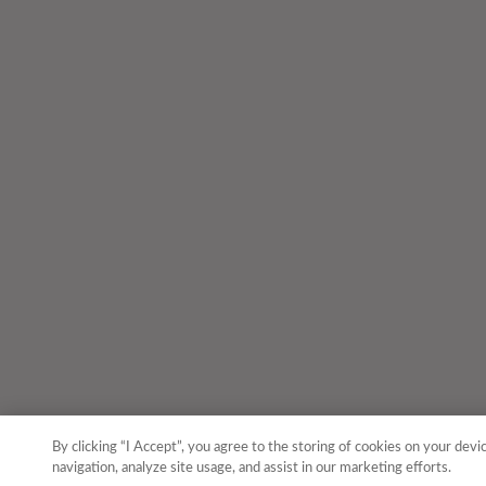
By clicking “I Accept”, you agree to the storing of cookies on your devi
navigation, analyze site usage, and assist in our marketing efforts.