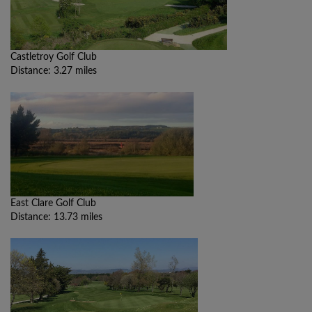
Castletroy Golf Club
Distance: 3.27 miles
East Clare Golf Club
Distance: 13.73 miles