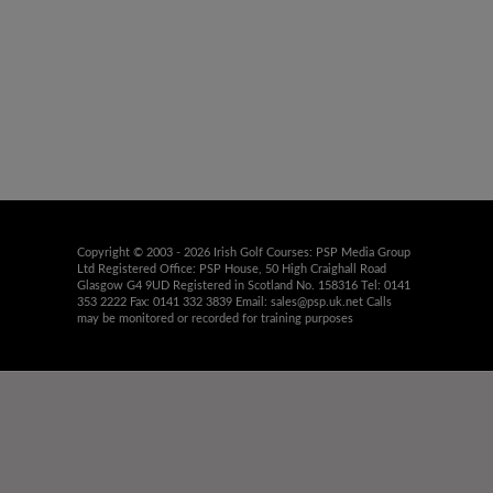
Copyright © 2003 - 2026 Irish Golf Courses: PSP Media Group
Ltd Registered Office: PSP House, 50 High Craighall Road
Glasgow G4 9UD Registered in Scotland No. 158316 Tel: 0141
353 2222 Fax: 0141 332 3839 Email:
sales@psp.uk.net
Calls
may be monitored or recorded for training purposes