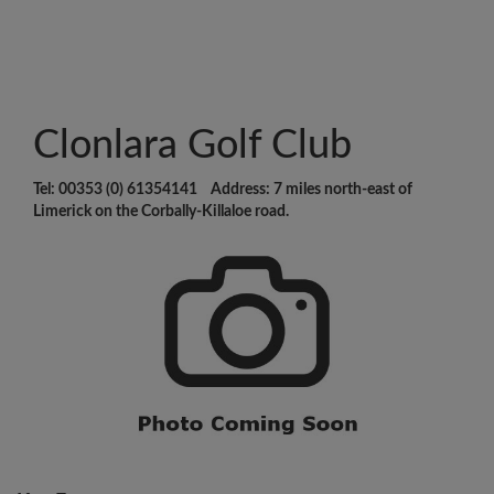
Clonlara Golf Club
Tel: 00353 (0) 61354141 Address: 7 miles north-east of
Limerick on the Corbally-Killaloe road.