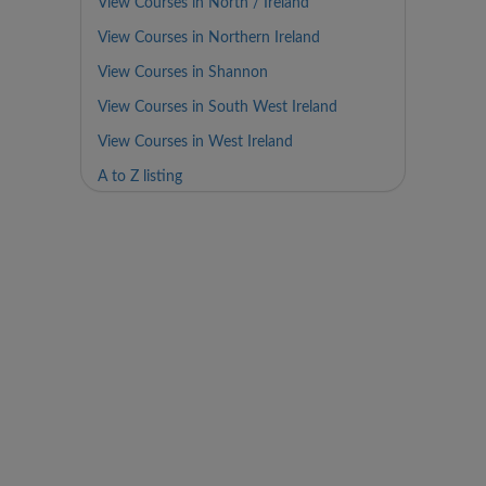
View Courses in North / Ireland
View Courses in Northern Ireland
View Courses in Shannon
View Courses in South West Ireland
View Courses in West Ireland
A to Z listing