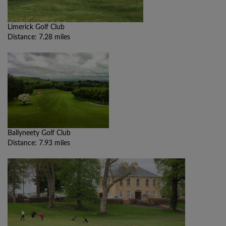
Limerick Golf Club
Distance: 7.28 miles
Ballyneety Golf Club
Distance: 7.93 miles