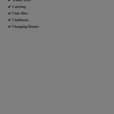
Catering
Club Hire
Clubhouse
Changing Rooms