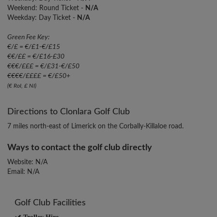
Weekend: Round Ticket -
N/A
Weekday: Day Ticket -
N/A
Green Fee Key:
€/£ = €/£1-€/£15
€€/££ = €/£16-£30
€€€/£££ = €/£31-€/£50
€€€€/££££ = €/£50+
(€ RoI, £ NI)
Directions to Clonlara Golf Club
7 miles north-east of Limerick on the Corbally-Killaloe road.
Ways to contact the golf club directly
Website: N/A
Email: N/A
Golf Club Facilities
Trolley Hire