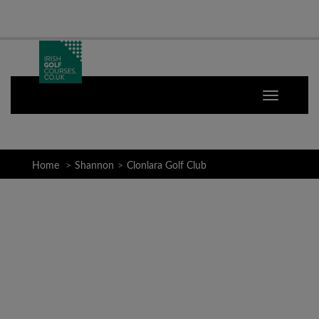
Home
Shannon
Clonlara Golf Club