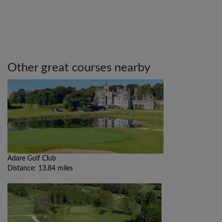
Other great courses nearby
Adare Golf Club
Distance: 13.84 miles