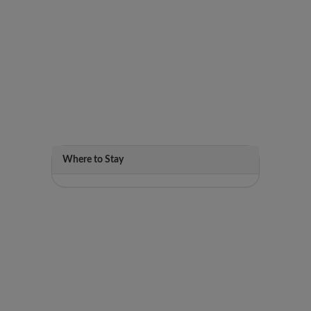
Where to Stay