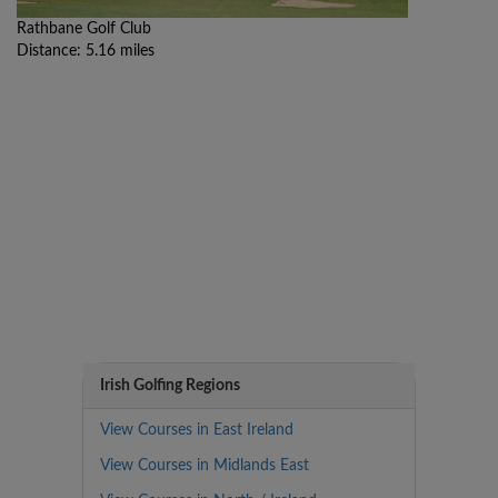
Rathbane Golf Club
Distance: 5.16 miles
Irish Golfing Regions
View Courses in East Ireland
View Courses in Midlands East