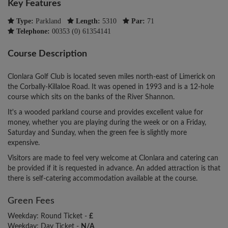
Key Features
Type:
Parkland
Length:
5310
Par:
71
Telephone:
00353 (0) 61354141
Course Description
Clonlara Golf Club is located seven miles north-east of Limerick on
the Corbally-Killaloe Road. It was opened in 1993 and is a 12-hole
course which sits on the banks of the River Shannon.
It's a wooded parkland course and provides excellent value for
money, whether you are playing during the week or on a Friday,
Saturday and Sunday, when the green fee is slightly more
expensive.
Visitors are made to feel very welcome at Clonlara and catering can
be provided if it is requested in advance. An added attraction is that
there is self-catering accommodation available at the course.
Green Fees
Weekday: Round Ticket -
£
Weekday: Day Ticket -
N/A