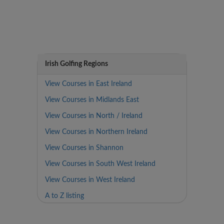
Irish Golfing Regions
View Courses in East Ireland
View Courses in Midlands East
View Courses in North / Ireland
View Courses in Northern Ireland
View Courses in Shannon
View Courses in South West Ireland
View Courses in West Ireland
A to Z listing