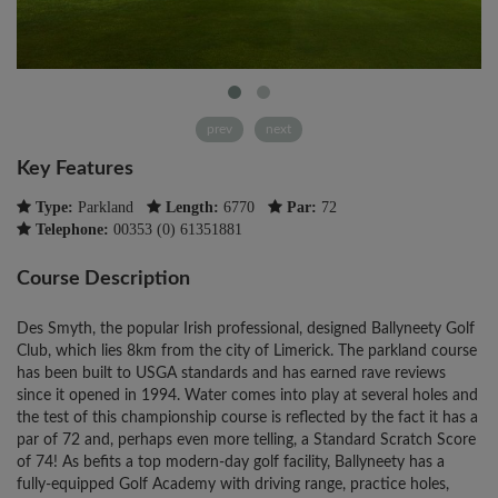
prev
next
Key Features
Type:
Parkland
Length:
6770
Par:
72
Telephone:
00353 (0) 61351881
Course Description
Des Smyth, the popular Irish professional, designed Ballyneety Golf
Club, which lies 8km from the city of Limerick. The parkland course
has been built to USGA standards and has earned rave reviews
since it opened in 1994. Water comes into play at several holes and
the test of this championship course is reflected by the fact it has a
par of 72 and, perhaps even more telling, a Standard Scratch Score
of 74! As befits a top modern-day golf facility, Ballyneety has a
fully-equipped Golf Academy with driving range, practice holes,