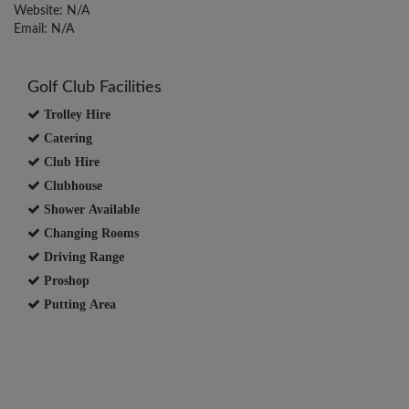
Website: N/A
Email: N/A
Golf Club Facilities
Trolley Hire
Catering
Club Hire
Clubhouse
Shower Available
Changing Rooms
Driving Range
Proshop
Putting Area