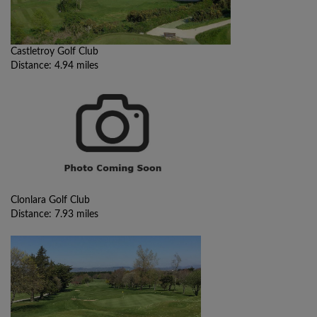
Castletroy Golf Club
Distance: 4.94 miles
Clonlara Golf Club
Distance: 7.93 miles