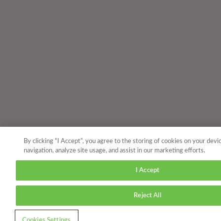
By clicking “I Accept”, you agree to the storing of cookies on your devi
navigation, analyze site usage, and assist in our marketing efforts.
I Accept
Reject All
Cookies Settings