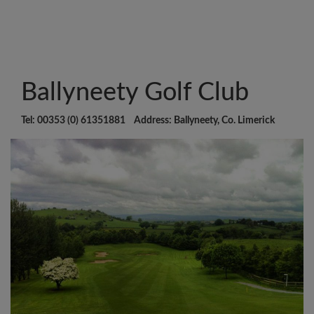
Ballyneety Golf Club
Tel: 00353 (0) 61351881 Address: Ballyneety, Co. Limerick