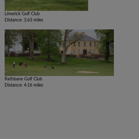
Limerick Golf Club
Distance: 3.63 miles
Rathbane Golf Club
Distance: 4.16 miles