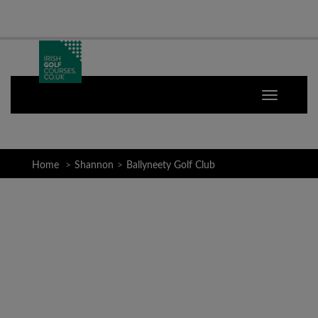
Home
Shannon
Ballyneety Golf Club