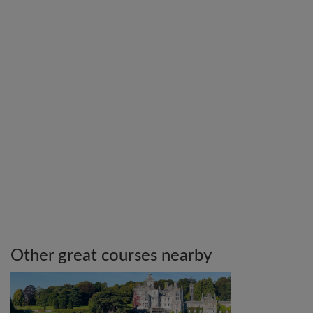
Other great courses nearby