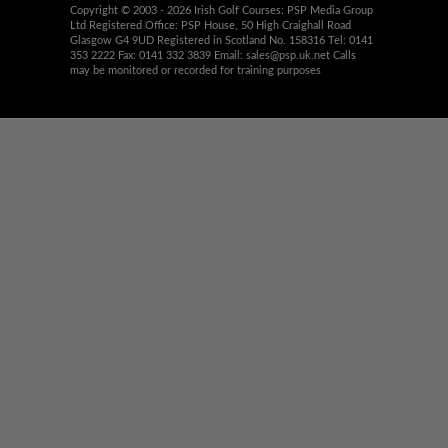
Copyright © 2003 - 2026 Irish Golf Courses: PSP Media Group
Ltd Registered Office: PSP House, 50 High Craighall Road
Glasgow G4 9UD Registered in Scotland No. 158316 Tel: 0141
353 2222 Fax: 0141 332 3839 Email:
sales@psp.uk.net
Calls
may be monitored or recorded for training purposes