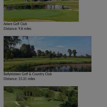
Adare Golf Club
Distance: 9.8 miles
Ballykisteen Golf & Country Club
Distance: 15.31 miles