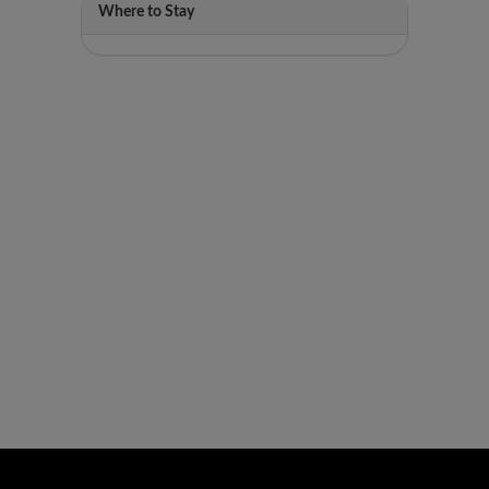
Where to Stay