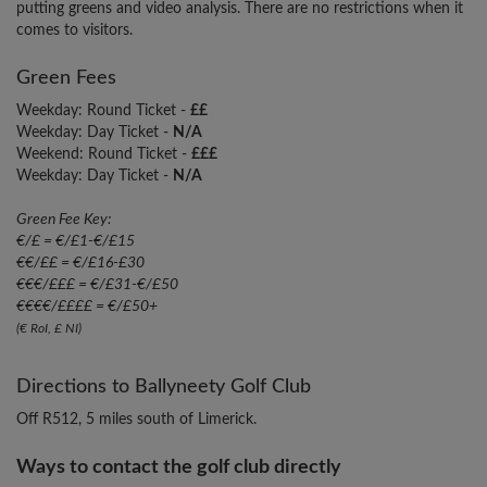
putting greens and video analysis. There are no restrictions when it
comes to visitors.
Green Fees
Weekday: Round Ticket -
££
Weekday: Day Ticket -
N/A
Weekend: Round Ticket -
£££
Weekday: Day Ticket -
N/A
Green Fee Key:
€/£ = €/£1-€/£15
€€/££ = €/£16-£30
€€€/£££ = €/£31-€/£50
€€€€/££££ = €/£50+
(€ RoI, £ NI)
Directions to Ballyneety Golf Club
Off R512, 5 miles south of Limerick.
Ways to contact the golf club directly