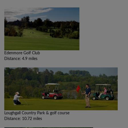
Edenmore Golf Club
Distance: 4.9 miles
Loughgall Country Park & golf course
Distance: 10.72 miles