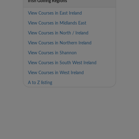
Irish Golfing Regions
View Courses in East Ireland
View Courses in Midlands East
View Courses in North / Ireland
View Courses in Northern Ireland
View Courses in Shannon
View Courses in South West Ireland
View Courses in West Ireland
A to Z listing