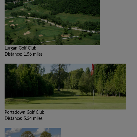
Lurgan Golf Club
Distance: 1.56 miles
Portadown Golf Club
Distance: 5.34 miles