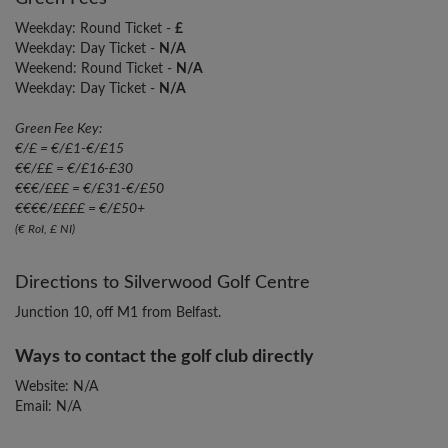
Weekday: Round Ticket -
£
Weekday: Day Ticket -
N/A
Weekend: Round Ticket -
N/A
Weekday: Day Ticket -
N/A
Green Fee Key:
€/£ = €/£1-€/£15
€€/££ = €/£16-£30
€€€/£££ = €/£31-€/£50
€€€€/££££ = €/£50+
(€ RoI, £ NI)
Directions to Silverwood Golf Centre
Junction 10, off M1 from Belfast.
Ways to contact the golf club directly
Website: N/A
Email: N/A