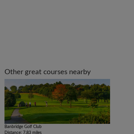
Other great courses nearby
Banbridge Golf Club
Distance: 7.83 miles