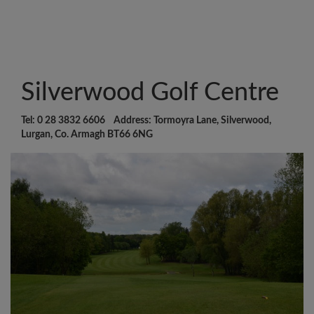
Silverwood Golf Centre
Tel: 0 28 3832 6606 Address: Tormoyra Lane, Silverwood,
Lurgan, Co. Armagh BT66 6NG