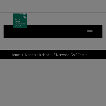
Home
Northern Ireland
Silverwood Golf Centre