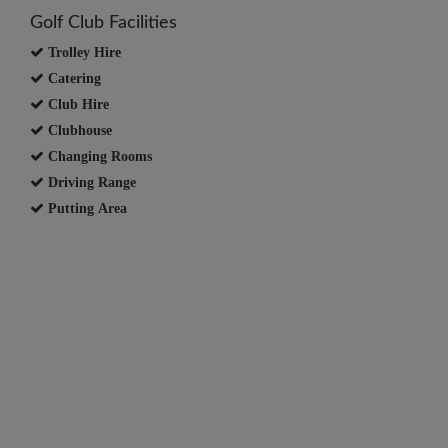
Golf Club Facilities
Trolley Hire
Catering
Club Hire
Clubhouse
Changing Rooms
Driving Range
Putting Area