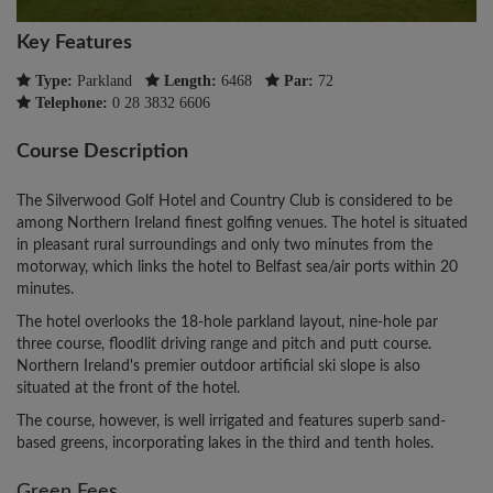
Key Features
Type:
Parkland
Length:
6468
Par:
72
Telephone:
0 28 3832 6606
Course Description
The Silverwood Golf Hotel and Country Club is considered to be
among Northern Ireland finest golfing venues. The hotel is situated
in pleasant rural surroundings and only two minutes from the
motorway, which links the hotel to Belfast sea/air ports within 20
minutes.
The hotel overlooks the 18-hole parkland layout, nine-hole par
three course, floodlit driving range and pitch and putt course.
Northern Ireland's premier outdoor artificial ski slope is also
situated at the front of the hotel.
The course, however, is well irrigated and features superb sand-
based greens, incorporating lakes in the third and tenth holes.
Green Fees