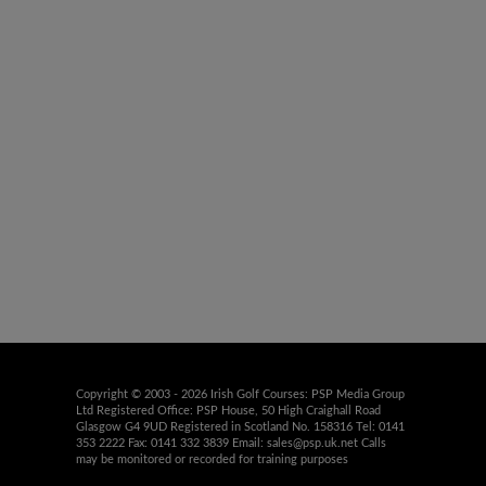
Copyright © 2003 - 2026 Irish Golf Courses: PSP Media Group
Ltd Registered Office: PSP House, 50 High Craighall Road
Glasgow G4 9UD Registered in Scotland No. 158316 Tel: 0141
353 2222 Fax: 0141 332 3839 Email:
sales@psp.uk.net
Calls
may be monitored or recorded for training purposes