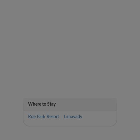
Where to Stay
Roe Park Resort Limavady