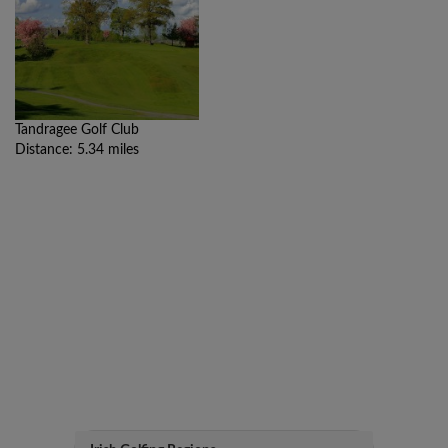
Tandragee Golf Club
Distance: 5.34 miles