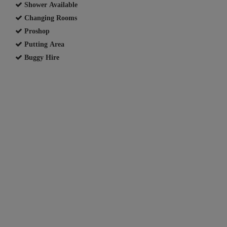
Shower Available
Changing Rooms
Proshop
Putting Area
Buggy Hire