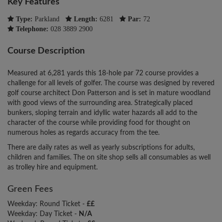
Key Features
Type:
Parkland
Length:
6281
Par:
72
Telephone:
028 3889 2900
Course Description
Measured at 6,281 yards this 18-hole par 72 course provides a
challenge for all levels of golfer. The course was designed by revered
golf course architect Don Patterson and is set in mature woodland
with good views of the surrounding area. Strategically placed
bunkers, sloping terrain and idyllic water hazards all add to the
character of the course while providing food for thought on
numerous holes as regards accuracy from the tee.
There are daily rates as well as yearly subscriptions for adults,
children and families. The on site shop sells all consumables as well
as trolley hire and equipment.
Green Fees
Weekday: Round Ticket -
££
Weekday: Day Ticket -
N/A