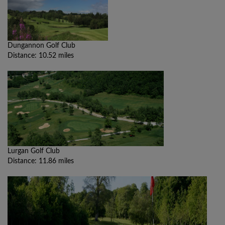
Dungannon Golf Club
Distance: 10.52 miles
Lurgan Golf Club
Distance: 11.86 miles