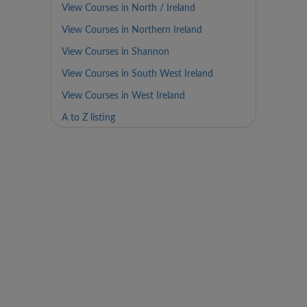
View Courses in North / Ireland
View Courses in Northern Ireland
View Courses in Shannon
View Courses in South West Ireland
View Courses in West Ireland
A to Z listing