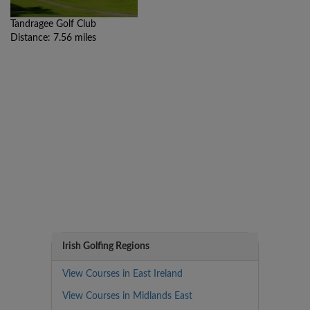
Tandragee Golf Club
Distance: 7.56 miles
Irish Golfing Regions
View Courses in East Ireland
View Courses in Midlands East