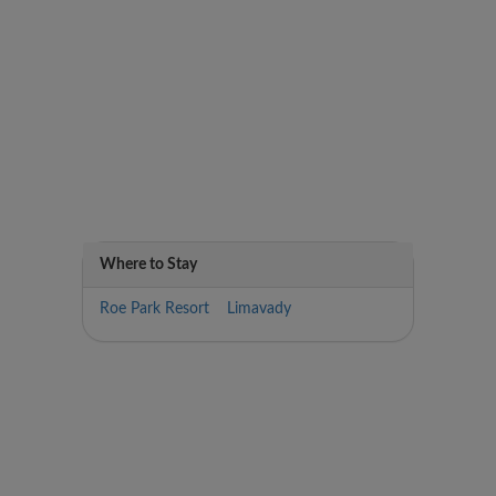
Where to Stay
Roe Park Resort Limavady