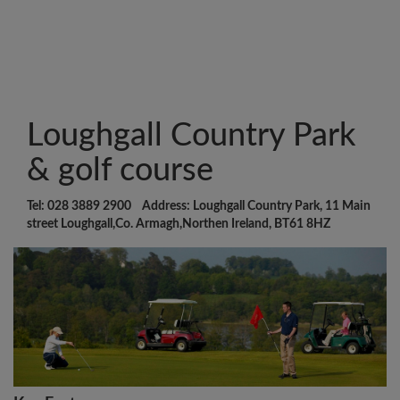
Loughgall Country Park
& golf course
Tel: 028 3889 2900 Address: Loughgall Country Park, 11 Main
street Loughgall,Co. Armagh,Northen Ireland, BT61 8HZ