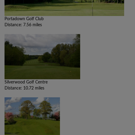
Portadown Golf Club
Distance: 7.56 miles
Silverwood Golf Centre
Distance: 10.72 miles