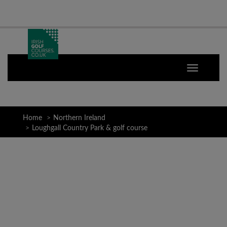
Home
Northern Ireland
Loughgall Country Park & golf course