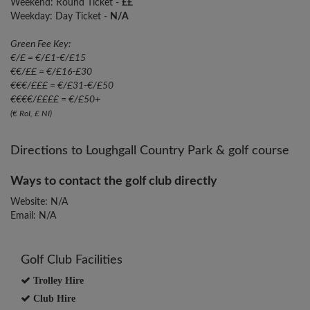
Weekend: Round Ticket -
££
Weekday: Day Ticket -
N/A
Green Fee Key:
€/£ = €/£1-€/£15
€€/££ = €/£16-£30
€€€/£££ = €/£31-€/£50
€€€€/££££ = €/£50+
(€ RoI, £ NI)
Directions to Loughgall Country Park & golf course
Ways to contact the golf club directly
Website: N/A
Email: N/A
Golf Club Facilities
Trolley Hire
Club Hire