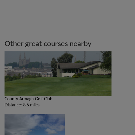
Other great courses nearby
County Armagh Golf Club
Distance: 8.5 miles