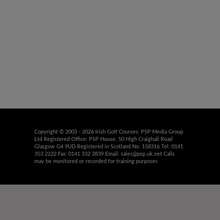
Copyright © 2003 - 2026 Irish Golf Courses: PSP Media Group
Ltd Registered Office: PSP House, 50 High Craighall Road
Glasgow G4 9UD Registered in Scotland No. 158316 Tel: 0141
353 2222 Fax: 0141 332 3839 Email:
sales@psp.uk.net
Calls
may be monitored or recorded for training purposes