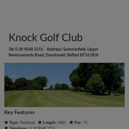
Knock Golf Club
Tel: 0 28 9048 3251 Address: Summerfield, Upper
Newtownards Road, Dundonald, Belfast BT16 0DX
Key Features
Type:
Parkland
Length:
6402
Par:
70
Telephone:
0 28 9048 3251