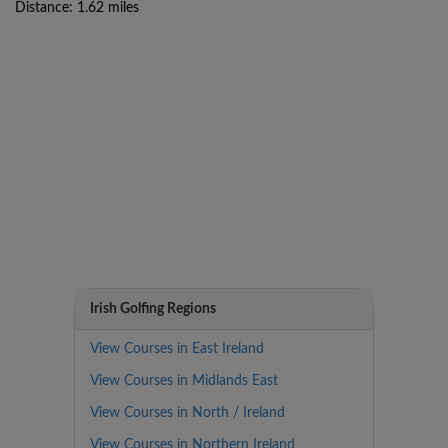
Distance: 1.62 miles
Irish Golfing Regions
View Courses in East Ireland
View Courses in Midlands East
View Courses in North / Ireland
View Courses in Northern Ireland