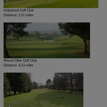
Holywood Golf Club
Distance: 2.31 miles
Mount Ober Golf Club
Distance: 4.23 miles