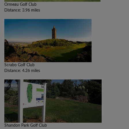
Ormeau Golf Club
Distance: 3.96 miles
Scrabo Golf Club
Distance: 4.26 miles
Shandon Park Golf Club