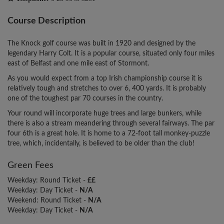
Course Description
The Knock golf course was built in 1920 and designed by the
legendary Harry Colt. It is a popular course, situated only four miles
east of Belfast and one mile east of Stormont.
As you would expect from a top Irish championship course it is
relatively tough and stretches to over 6, 400 yards. It is probably
one of the toughest par 70 courses in the country.
Your round will incorporate huge trees and large bunkers, while
there is also a stream meandering through several fairways. The par
four 6th is a great hole. It is home to a 72-foot tall monkey-puzzle
tree, which, incidentally, is believed to be older than the club!
Green Fees
Weekday: Round Ticket -
££
Weekday: Day Ticket -
N/A
Weekend: Round Ticket -
N/A
Weekday: Day Ticket -
N/A