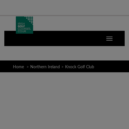
Home
Northern Ireland
Knock Golf Club