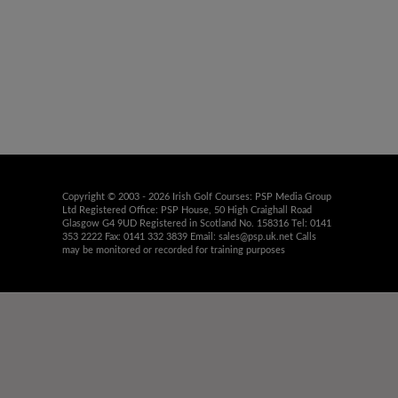
Copyright © 2003 - 2026 Irish Golf Courses: PSP Media Group
Ltd Registered Office: PSP House, 50 High Craighall Road
Glasgow G4 9UD Registered in Scotland No. 158316 Tel: 0141
353 2222 Fax: 0141 332 3839 Email:
sales@psp.uk.net
Calls
may be monitored or recorded for training purposes