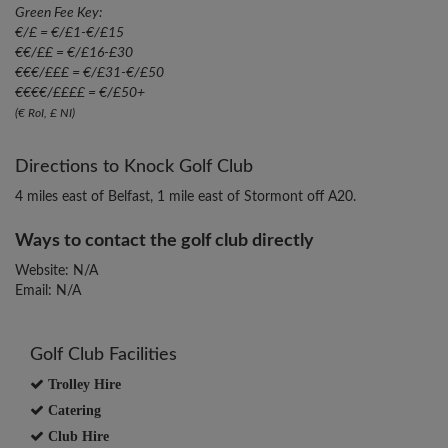
Green Fee Key:
€/£ = €/£1-€/£15
€€/££ = €/£16-£30
€€€/£££ = €/£31-€/£50
€€€€/££££ = €/£50+
(€ RoI, £ NI)
Directions to Knock Golf Club
4 miles east of Belfast, 1 mile east of Stormont off A20.
Ways to contact the golf club directly
Website: N/A
Email: N/A
Golf Club Facilities
Trolley Hire
Catering
Club Hire