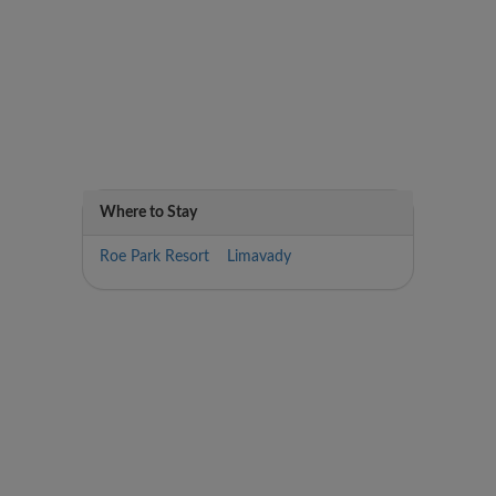
Where to Stay
Roe Park Resort Limavady