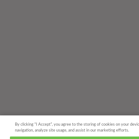
By clicking “I Accept”, you agree to the storing of cookies on your devi
navigation, analyze site usage, and assist in our marketing efforts.