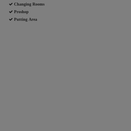
Changing Rooms
Proshop
Putting Area