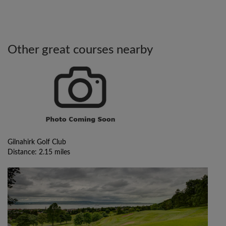
Other great courses nearby
Gilnahirk Golf Club
Distance: 2.15 miles