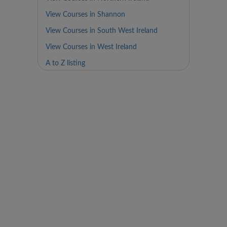
View Courses in Shannon
View Courses in South West Ireland
View Courses in West Ireland
A to Z listing