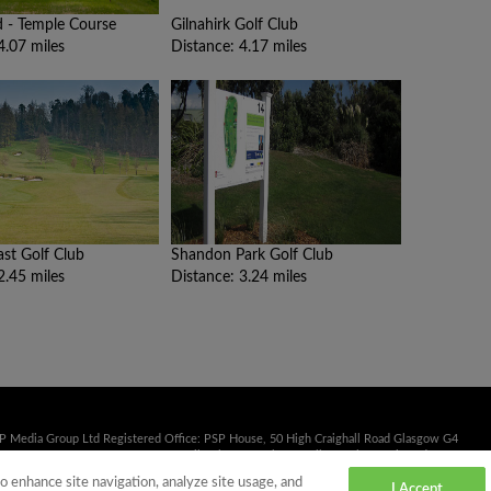
 - Temple Course
Gilnahirk Golf Club
4.07 miles
Distance: 4.17 miles
ast Golf Club
Shandon Park Golf Club
2.45 miles
Distance: 3.24 miles
SP Media Group Ltd Registered Office: PSP House, 50 High Craighall Road Glasgow G4
41 353 2222 Fax: 0141 332 3839 Email:
sales@psp.uk.net
Calls may be monitored or
to enhance site navigation, analyze site usage, and
I Accept