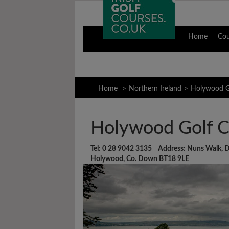
Home
Co
Home
Northern Ireland
Holywood G
Holywood Golf C
Tel: 0 28 9042 3135 Address: Nuns Walk, 
Holywood, Co. Down BT18 9LE