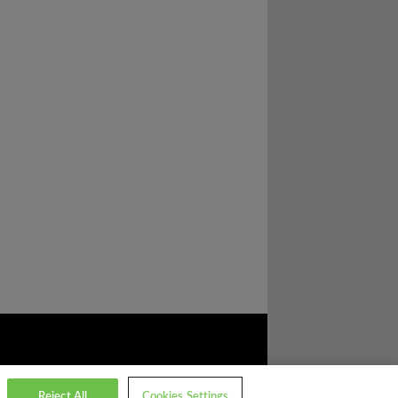
Reject All
Cookies Settings