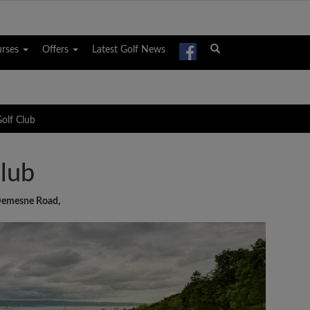
urses
Offers
Latest Golf News
olf Club
lub
Demesne Road,