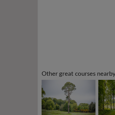
Other great courses nearb