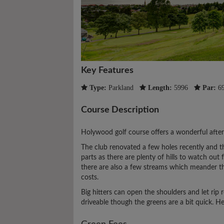
Key Features
Type:
Parkland
Length:
5996
Par:
6
Course Description
Holywood golf course offers a wonderful afte
The club renovated a few holes recently and t
parts as there are plenty of hills to watch out 
there are also a few streams which meander th
costs.
Big hitters can open the shoulders and let rip
driveable though the greens are a bit quick. Her