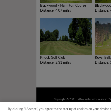
Blackwood - Hamilton Course
Blackwood
Distance: 4.07 miles
Distance: 
Knock Golf Club
Royal Belf
Distance: 2.31 miles
Distance: 
Copyright © 2003 - 2026 Irish Golf Courses: P
9UD Registered in Scotland No. 158316 Tel: 01
recorded for training purposes
By clicking “I Accept”, you agree to the storing of cookies on your device 