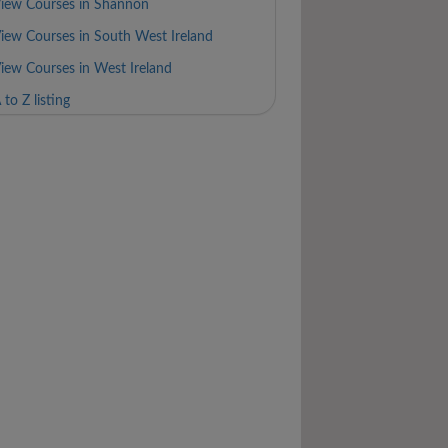
iew Courses in Shannon
iew Courses in South West Ireland
iew Courses in West Ireland
 to Z listing