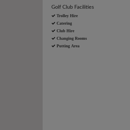
Golf Club Facilities
Trolley Hire
Catering
Club Hire
Changing Rooms
Putting Area