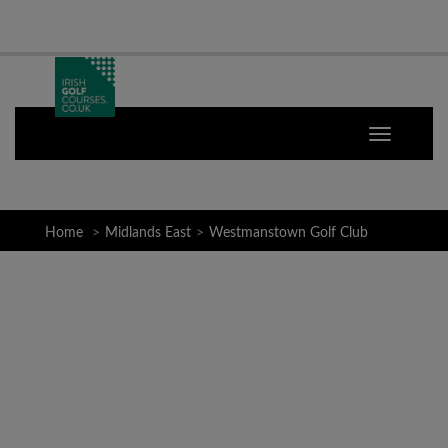
Home
Midlands East
Westmanstown Golf Club