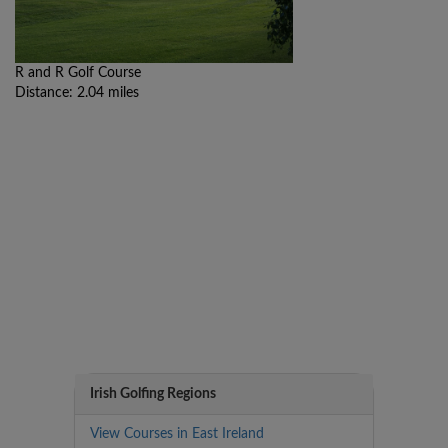
R and R Golf Course
Distance: 2.04 miles
Irish Golfing Regions
View Courses in East Ireland