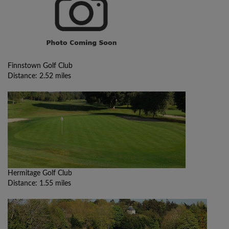
Finnstown Golf Club
Distance: 2.52 miles
Hermitage Golf Club
Distance: 1.55 miles