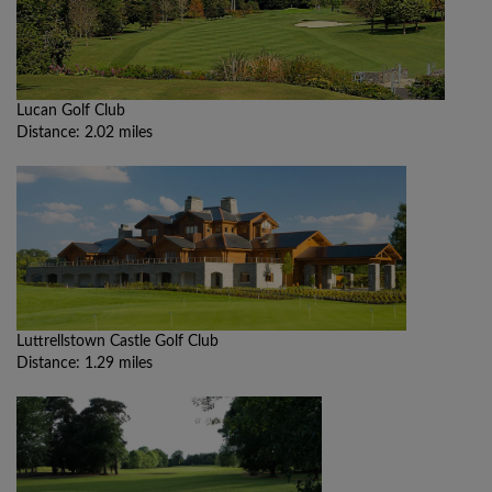
Lucan Golf Club
Distance: 2.02 miles
Luttrellstown Castle Golf Club
Distance: 1.29 miles