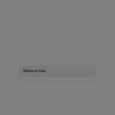
Where to Stay