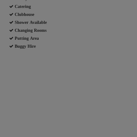
Catering
Clubhouse
Shower Available
Changing Rooms
Putting Area
Buggy Hire