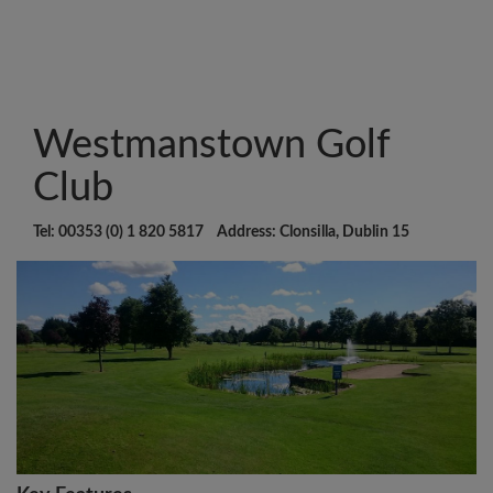
Westmanstown Golf
Club
Tel: 00353 (0) 1 820 5817 Address: Clonsilla, Dublin 15