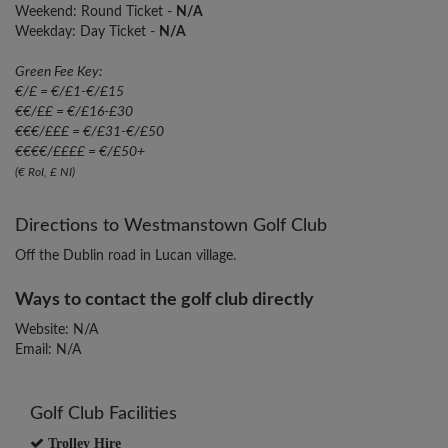
Weekend: Round Ticket -
N/A
Weekday: Day Ticket -
N/A
Green Fee Key:
€/£ = €/£1-€/£15
€€/££ = €/£16-£30
€€€/£££ = €/£31-€/£50
€€€€/££££ = €/£50+
(€ RoI, £ NI)
Directions to Westmanstown Golf Club
Off the Dublin road in Lucan village.
Ways to contact the golf club directly
Website: N/A
Email: N/A
Golf Club Facilities
Trolley Hire