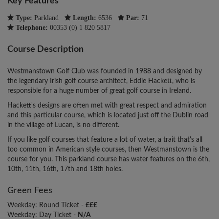
Key Features
Type:
Parkland
Length:
6536
Par:
71
Telephone:
00353 (0) 1 820 5817
Course Description
Westmanstown Golf Club was founded in 1988 and designed by
the legendary Irish golf course architect, Eddie Hackett, who is
responsible for a huge number of great golf course in Ireland.
Hackett's designs are often met with great respect and admiration
and this particular course, which is located just off the Dublin road
in the village of Lucan, is no different.
If you like golf courses that feature a lot of water, a trait that's all
too common in American style courses, then Westmanstown is the
course for you. This parkland course has water features on the 6th,
10th, 11th, 16th, 17th and 18th holes.
Green Fees
Weekday: Round Ticket -
£££
Weekday: Day Ticket -
N/A