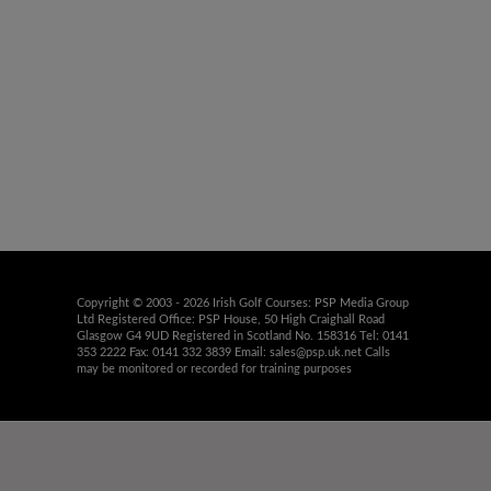
Copyright © 2003 - 2026 Irish Golf Courses: PSP Media Group
Ltd Registered Office: PSP House, 50 High Craighall Road
Glasgow G4 9UD Registered in Scotland No. 158316 Tel: 0141
353 2222 Fax: 0141 332 3839 Email:
sales@psp.uk.net
Calls
may be monitored or recorded for training purposes