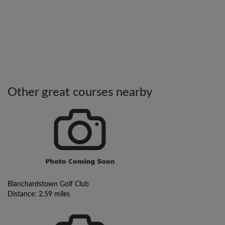
Other great courses nearby
Blanchardstown Golf Club
Distance: 2.59 miles