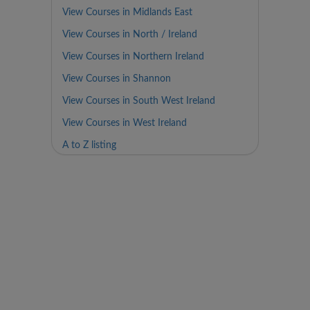
View Courses in Midlands East
View Courses in North / Ireland
View Courses in Northern Ireland
View Courses in Shannon
View Courses in South West Ireland
View Courses in West Ireland
A to Z listing