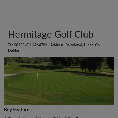
Hermitage Golf Club
Tel: 00353 (0)1 6264781 Address: Ballydowd, Lucan, Co.
Dublin
Key Features