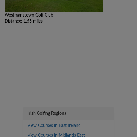
Westmanstown Golf Club
Distance: 1.55 miles
Irish Golfing Regions
View Courses in East Ireland
View Courses in Midlands East