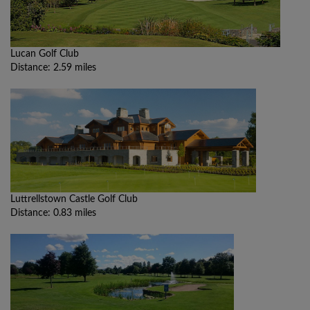
Lucan Golf Club
Distance: 2.59 miles
Luttrellstown Castle Golf Club
Distance: 0.83 miles