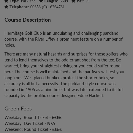
Type:
Parkland
Length:
6609
Par:
71
Telephone:
00353 (0)1 6264781
Course Description
Hermitage Golf Club is an undulating and challenging parkland
course, with the River Liffey a prominent feature on a number of
holes.
There are many natural hazards and surprises for those golfers who
tend to lend themselves to the odd errant shot from the tee. Be
warned, bring your straightest driving or you could suffer round
here. The course is well maintained and the par fives will test your
long irons. Well-placed bunkers protect the shorter holes, so
accuracy is all but a necessity. The parkland-style course was
founded in 1905 as a nine-holer but was later extended to its full
capacity by the prolific course designer, Eddie Hackett.
Green Fees
Weekday: Round Ticket -
££££
Weekday: Day Ticket -
N/A
Weekend: Round Ticket -
££££