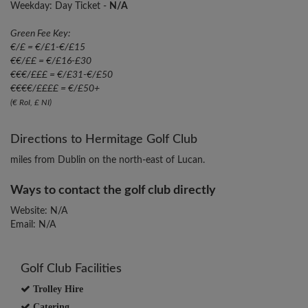
Weekday: Day Ticket -
N/A
Green Fee Key:
€/£ = €/£1-€/£15
€€/££ = €/£16-£30
€€€/£££ = €/£31-€/£50
€€€€/££££ = €/£50+
(€ RoI, £ NI)
Directions to Hermitage Golf Club
miles from Dublin on the north-east of Lucan.
Ways to contact the golf club directly
Website: N/A
Email: N/A
Golf Club Facilities
Trolley Hire
Catering