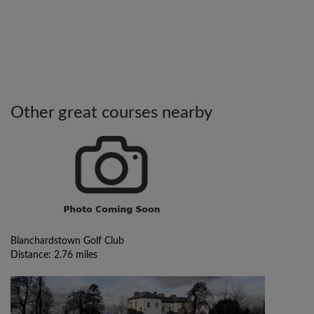
Other great courses nearby
Blanchardstown Golf Club
Distance: 2.76 miles