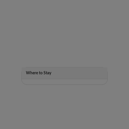
Where to Stay