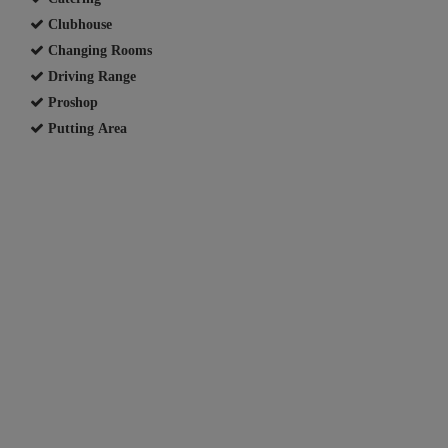
Clubhouse
Changing Rooms
Driving Range
Proshop
Putting Area