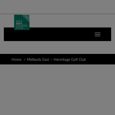
Home
Midlands East
Hermitage Golf Club