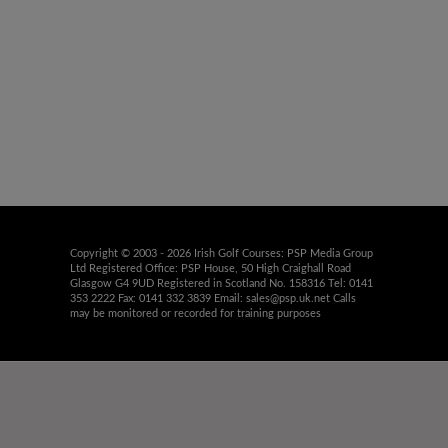
Copyright © 2003 - 2026 Irish Golf Courses: PSP Media Group
Ltd Registered Office: PSP House, 50 High Craighall Road
Glasgow G4 9UD Registered in Scotland No. 158316 Tel: 0141
353 2222 Fax: 0141 332 3839 Email:
sales@psp.uk.net
Calls
may be monitored or recorded for training purposes