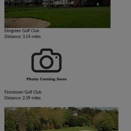
Elmgreen Golf Club
Distance: 3.14 miles
Finnstown Golf Club
Distance: 2.39 miles