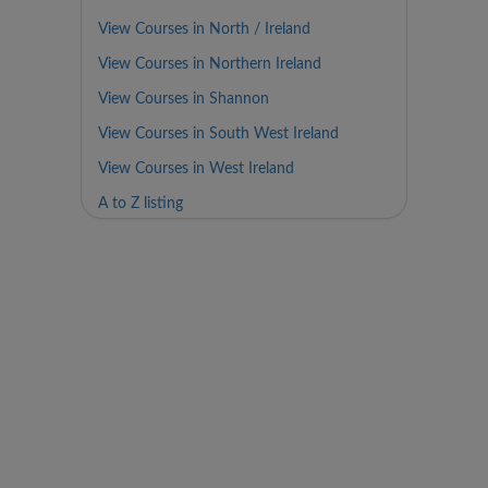
View Courses in North / Ireland
View Courses in Northern Ireland
View Courses in Shannon
View Courses in South West Ireland
View Courses in West Ireland
A to Z listing