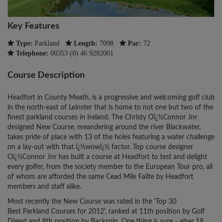
Key Features
Type:
Parkland
Length:
7098
Par:
72
Telephone:
00353 (0) 46 9282001
Course Description
Headfort in County Meath, is a progressive and welcoming golf club
in the north-east of Leinster that is home to not one but two of the
finest parkland courses in Ireland. The Christy Oï¿½Connor Jnr
designed New Course, meandering around the river Blackwater,
takes pride of place with 13 of the holes featuring a water challenge
on a lay-out with that ï¿½wowï¿½ factor. Top course designer
Oï¿½Connor Jnr has built a course at Headfort to test and delight
every golfer, from the society member to the European Tour pro, all
of whom are afforded the same Cead Mile Failte by Headfort
members and staff alike.
Most recently the New Course was rated in the 'Top 30
Best Parkland Courses for 2012', ranked at 11th position by Golf
Digest and 8th position by Backspin. One thing is sure - after 18