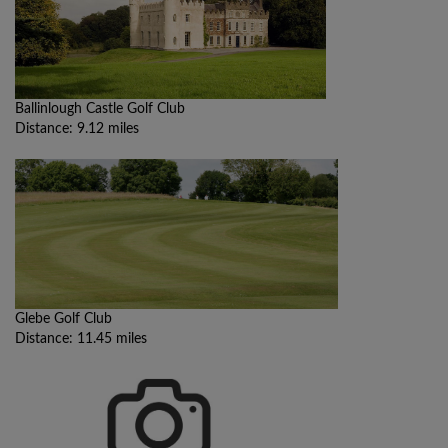
Ballinlough Castle Golf Club
Distance: 9.12 miles
Glebe Golf Club
Distance: 11.45 miles