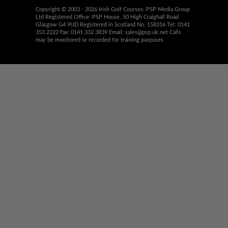
Copyright © 2003 - 2026 Irish Golf Courses: PSP Media Group
Ltd Registered Office: PSP House, 50 High Craighall Road
Glasgow G4 9UD Registered in Scotland No. 158316 Tel: 0141
353 2222 Fax: 0141 332 3839 Email:
sales@psp.uk.net
Calls
may be monitored or recorded for training purposes