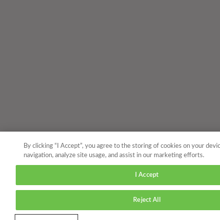
By clicking “I Accept”, you agree to the storing of cookies on your devi
navigation, analyze site usage, and assist in our marketing efforts.
I Accept
Reject All