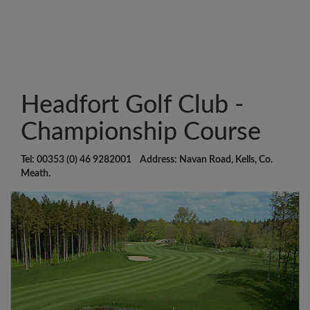
Headfort Golf Club -
Championship Course
Tel: 00353 (0) 46 9282001 Address: Navan Road, Kells, Co.
Meath.