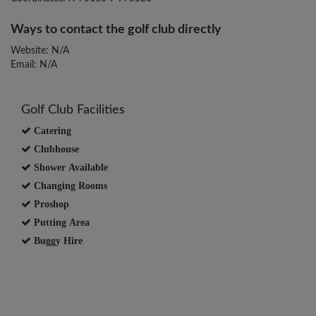
Ways to contact the golf club directly
Website: N/A
Email: N/A
Golf Club Facilities
Catering
Clubhouse
Shower Available
Changing Rooms
Proshop
Putting Area
Buggy Hire