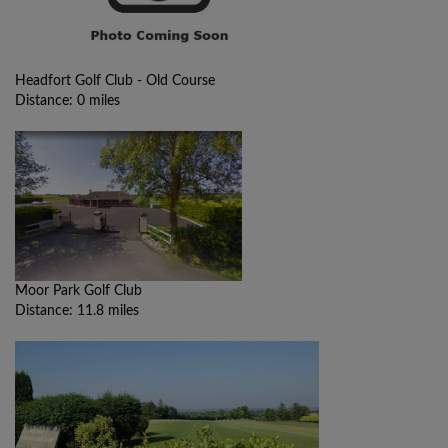
Headfort Golf Club - Old Course
Distance: 0 miles
Moor Park Golf Club
Distance: 11.8 miles