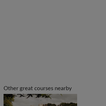
Other great courses nearby