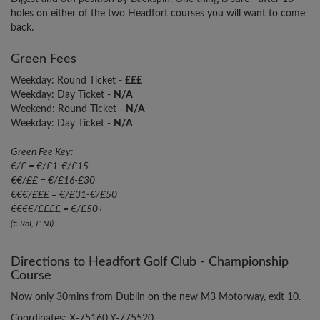
holes on either of the two Headfort courses you will want to come
back.
Green Fees
Weekday: Round Ticket -
£££
Weekday: Day Ticket -
N/A
Weekend: Round Ticket -
N/A
Weekday: Day Ticket -
N/A
Green Fee Key:
€/£ = €/£1-€/£15
€€/££ = €/£16-£30
€€€/£££ = €/£31-€/£50
€€€€/££££ = €/£50+
(€ RoI, £ NI)
Directions to Headfort Golf Club - Championship
Course
Now only 30mins from Dublin on the new M3 Motorway, exit 10.
Coordinates: X-75160 Y-775520