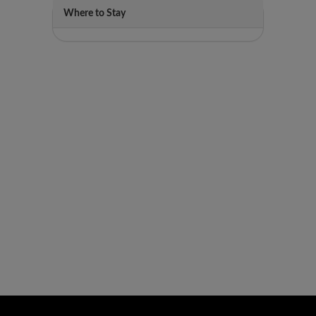
Where to Stay