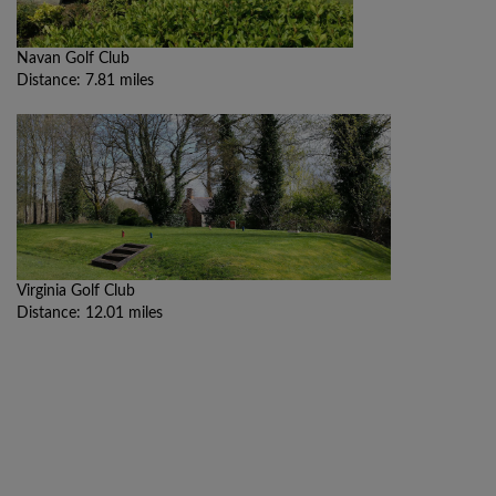
Navan Golf Club
Distance: 7.81 miles
Virginia Golf Club
Distance: 12.01 miles