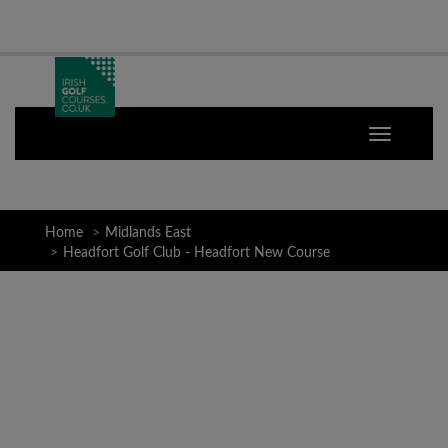
Home
Midlands East
Headfort Golf Club - Headfort New Course