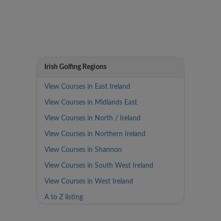
Irish Golfing Regions
View Courses in East Ireland
View Courses in Midlands East
View Courses in North / Ireland
View Courses in Northern Ireland
View Courses in Shannon
View Courses in South West Ireland
View Courses in West Ireland
A to Z listing