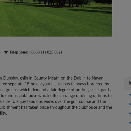
3
Telephone:
00353 (1) 825 0021
from Dunshaughlin in County Meath on the Dublin to Navan
I
 three separate 18-hole layouts. Luscious fairways bordered by
d greens, which demand a fair degree of putting skill if par is
V
a luxurious clubhouse which offers a range of dining options to
re sure to enjoy fabulous views over the golf course and the
V
efurbishment has taken place throughout the clubhouse and the
lity.
V
V