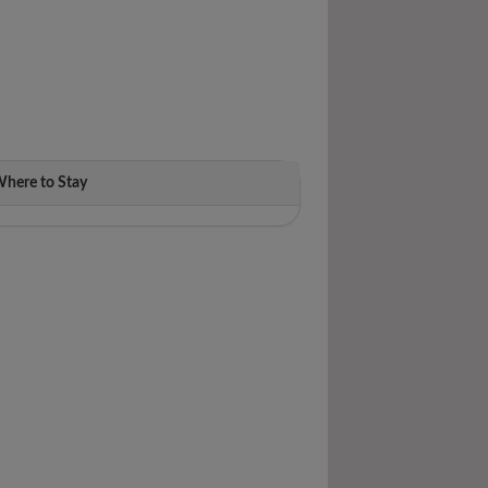
here to Stay