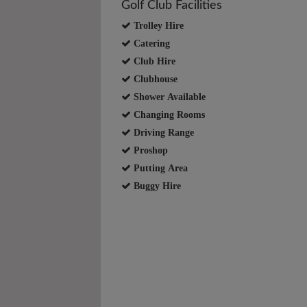
Golf Club Facilities
Trolley Hire
Catering
Club Hire
Clubhouse
Shower Available
Changing Rooms
Driving Range
Proshop
Putting Area
Buggy Hire