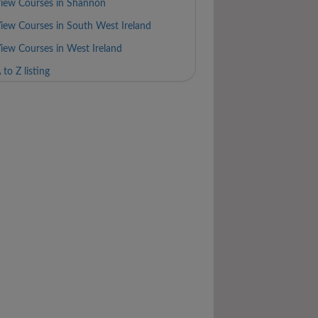
iew Courses in Shannon
iew Courses in South West Ireland
iew Courses in West Ireland
 to Z listing