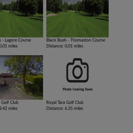
h - Lagore Course
Black Bush - Thomaston Course
0.01 miles
Distance: 0.01 miles
 Golf Club
Royal Tara Golf Club
8.42 miles
Distance: 6.35 miles