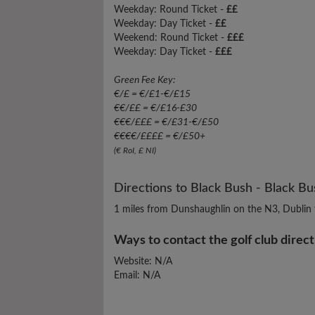
Weekday: Round Ticket -
££
Weekday: Day Ticket -
££
Weekend: Round Ticket -
£££
Weekday: Day Ticket -
£££
Green Fee Key:
€/£ = €/£1-€/£15
€€/££ = €/£16-£30
€€€/£££ = €/£31-€/£50
€€€€/££££ = €/£50+
(€ RoI, £ NI)
Directions to Black Bush - Black B
1 miles from Dunshaughlin on the N3, Dublin 
Ways to contact the golf club direct
Website: N/A
Email: N/A