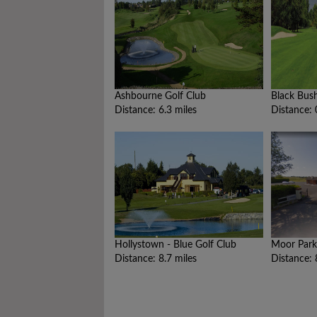
Ashbourne Golf Club
Black Bus
Distance: 6.3 miles
Distance: 
Hollystown - Blue Golf Club
Moor Park
Distance: 8.7 miles
Distance: 