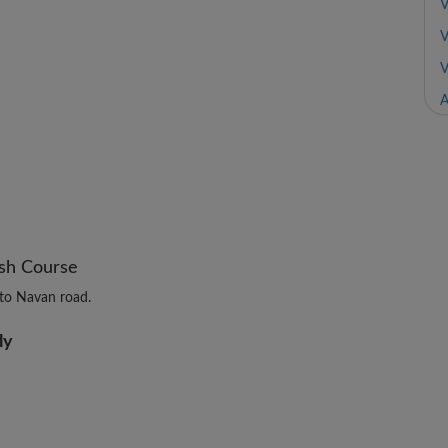
V
V
V
A
ush Course
to Navan road.
ly