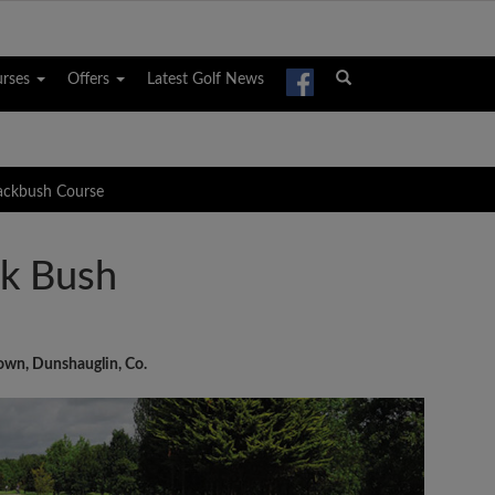
urses
Offers
Latest Golf News
lackbush Course
ck Bush
own, Dunshauglin, Co.