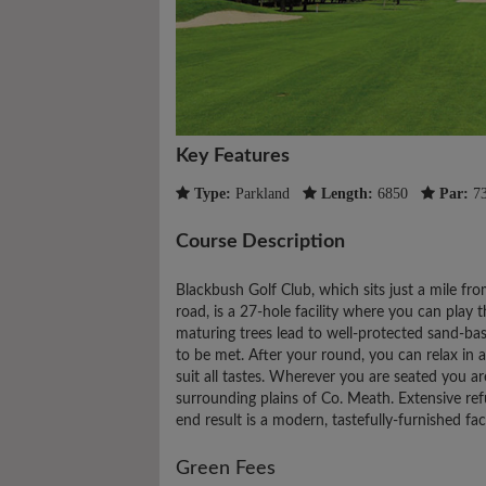
Key Features
Type:
Parkland
Length:
6850
Par:
7
Course Description
Blackbush Golf Club, which sits just a mile 
road, is a 27-hole facility where you can play
maturing trees lead to well-protected sand-base
to be met. After your round, you can relax in 
suit all tastes. Wherever you are seated you a
surrounding plains of Co. Meath. Extensive r
end result is a modern, tastefully-furnished faci
Green Fees