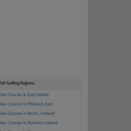
rish Golfing Regions
iew Courses in East Ireland
iew Courses in Midlands East
iew Courses in North / Ireland
iew Courses in Northern Ireland