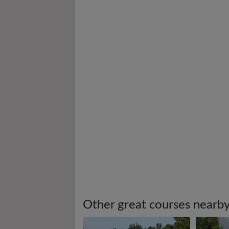
Other great courses nearb