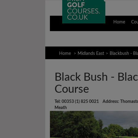
Home
Co
Home
Midlands East
Blackbush - B
Black Bush - Bla
Course
Tel: 00353 (1) 825 0021 Address: Thomast
Meath