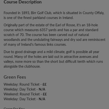
Course Description
Founded in 1893, Birr Golf Club, which is situated in County Offaly,
is one of the finest parkland courses in Ireland.
Originally part of the estate of the Earl of Rosse, it's an 18-hole
course which measures 6357 yards and has a par and standard
scratch of 70. The course has been carved out of natural
woodlands and the undulating fairways and dry sod are reminiscent
of many of Ireland's famous links courses.
Due to good drainage and a mild climate, golf is possible all year
round. Many of the holes are laid out in attractive avenues and
valleys, none more so than the short but difficult tenth which runs
alongside the clubhouse.
Green Fees
Weekday: Round Ticket -
££
Weekday: Day Ticket -
N/A
Weekend: Round Ticket -
££
Weekday: Day Ticket -
N/A