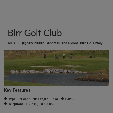
Birr Golf Club
Tel: +353 (0) 509 20082 Address: The Glenns, Birr, Co. Offaly
Key Features
Type:
Parkland
Length:
6334
Par:
70
Telephone:
+353 (0) 509 20082