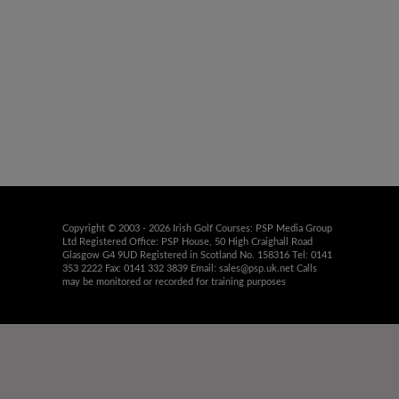
Copyright © 2003 - 2026 Irish Golf Courses: PSP Media Group
Ltd Registered Office: PSP House, 50 High Craighall Road
Glasgow G4 9UD Registered in Scotland No. 158316 Tel: 0141
353 2222 Fax: 0141 332 3839 Email:
sales@psp.uk.net
Calls
may be monitored or recorded for training purposes