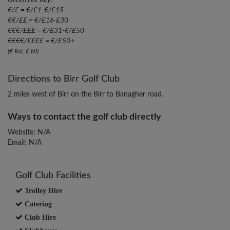
Green Fee Key:
€/£ = €/£1-€/£15
€€/££ = €/£16-£30
€€€/£££ = €/£31-€/£50
€€€€/££££ = €/£50+
(€ RoI, £ NI)
Directions to Birr Golf Club
2 miles west of Birr on the Birr to Banagher road.
Ways to contact the golf club directly
Website: N/A
Email: N/A
Golf Club Facilities
Trolley Hire
Catering
Club Hire