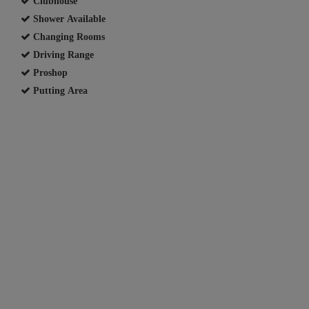
Clubhouse
Shower Available
Changing Rooms
Driving Range
Proshop
Putting Area