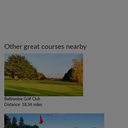
Other great courses nearby
Ballinasloe Golf Club
Distance: 18.34 miles