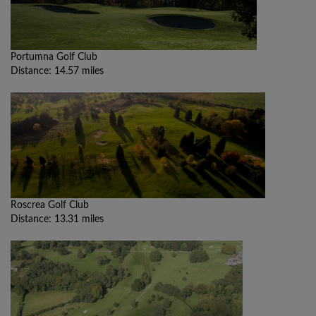
Portumna Golf Club
Distance: 14.57 miles
Roscrea Golf Club
Distance: 13.31 miles