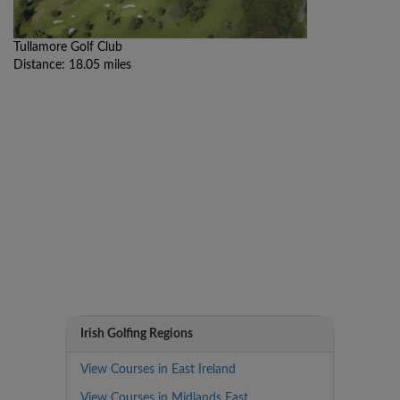
Tullamore Golf Club
Distance: 18.05 miles
Irish Golfing Regions
View Courses in East Ireland
View Courses in Midlands East