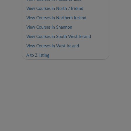
View Courses in North / Ireland
View Courses in Northern Ireland
View Courses in Shannon
View Courses in South West Ireland
View Courses in West Ireland
A to Z listing