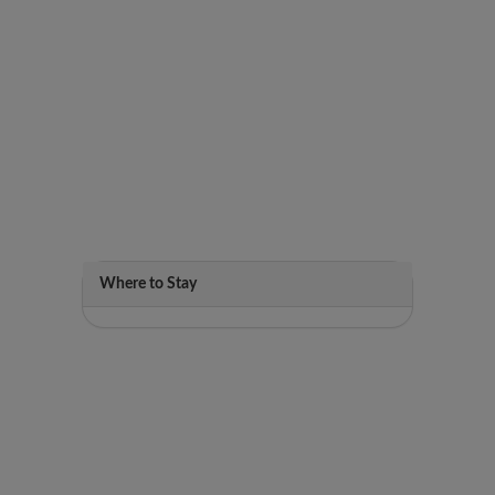
Where to Stay