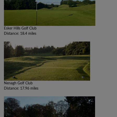
Esker Hills Golf Club
Distance: 18.4 miles
Nenagh Golf Club
Distance: 17.96 miles