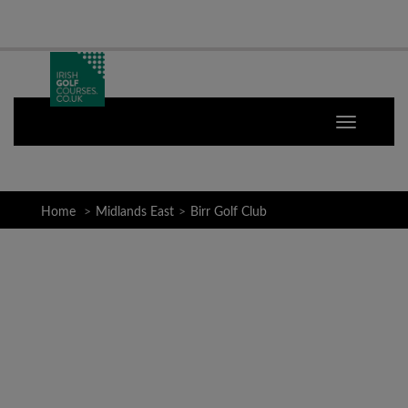
Home
Midlands East
Birr Golf Club