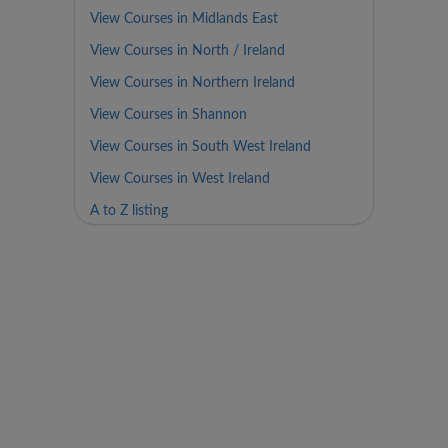
View Courses in Midlands East
View Courses in North / Ireland
View Courses in Northern Ireland
View Courses in Shannon
View Courses in South West Ireland
View Courses in West Ireland
A to Z listing