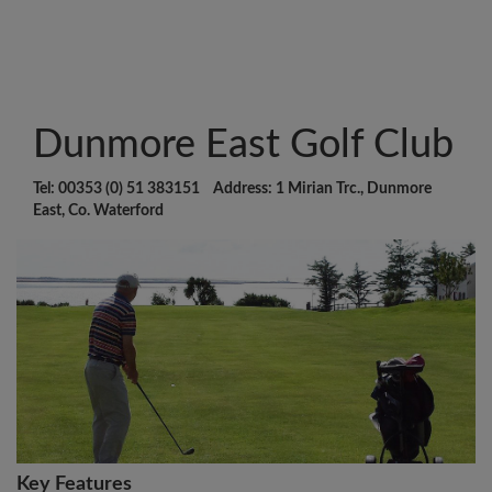
Dunmore East Golf Club
Tel: 00353 (0) 51 383151 Address: 1 Mirian Trc., Dunmore
East, Co. Waterford
Key Features