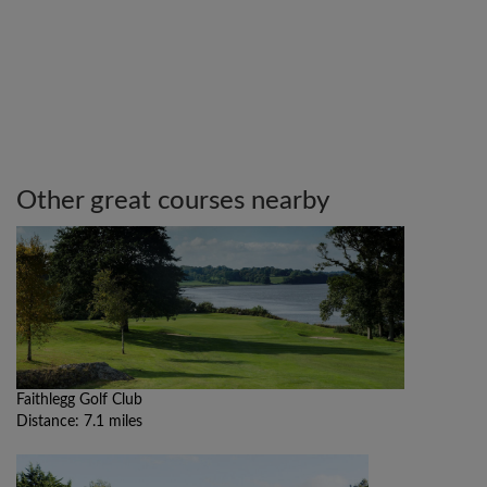
Other great courses nearby
Faithlegg Golf Club
Distance: 7.1 miles