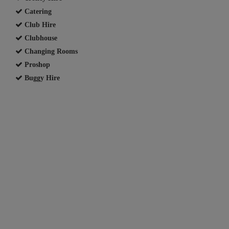
Catering
Club Hire
Clubhouse
Changing Rooms
Proshop
Buggy Hire