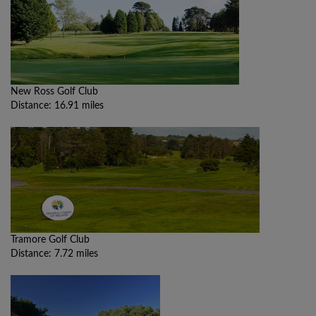
New Ross Golf Club
Distance: 16.91 miles
Tramore Golf Club
Distance: 7.72 miles