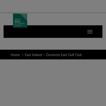
Home
East Ireland
Dunmore East Golf Club