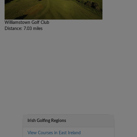
Williamstown Golf Club
Distance: 7.03 miles
Irish Golfing Regions
View Courses in East Ireland