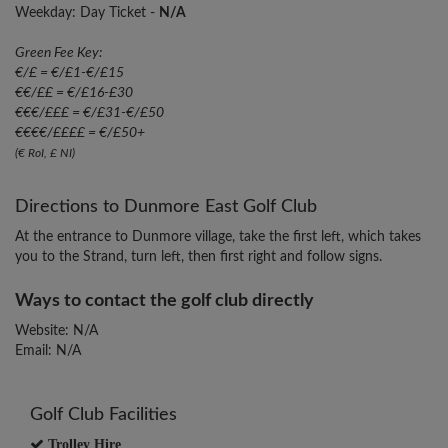
Weekday: Day Ticket -
N/A
Green Fee Key:
€/£ = €/£1-€/£15
€€/££ = €/£16-£30
€€€/£££ = €/£31-€/£50
€€€€/££££ = €/£50+
(€ RoI, £ NI)
Directions to Dunmore East Golf Club
At the entrance to Dunmore village, take the first left, which takes
you to the Strand, turn left, then first right and follow signs.
Ways to contact the golf club directly
Website: N/A
Email: N/A
Golf Club Facilities
Trolley Hire