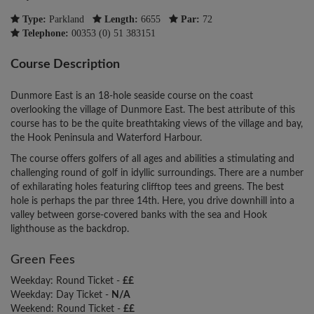
Type:
Parkland
Length:
6655
Par:
72
Telephone:
00353 (0) 51 383151
Course Description
Dunmore East is an 18-hole seaside course on the coast
overlooking the village of Dunmore East. The best attribute of this
course has to be the quite breathtaking views of the village and bay,
the Hook Peninsula and Waterford Harbour.
The course offers golfers of all ages and abilities a stimulating and
challenging round of golf in idyllic surroundings. There are a number
of exhilarating holes featuring clifftop tees and greens. The best
hole is perhaps the par three 14th. Here, you drive downhill into a
valley between gorse-covered banks with the sea and Hook
lighthouse as the backdrop.
Green Fees
Weekday: Round Ticket -
££
Weekday: Day Ticket -
N/A
Weekend: Round Ticket -
££