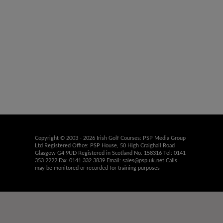
Copyright © 2003 - 2026 Irish Golf Courses: PSP Media Group
Ltd Registered Office: PSP House, 50 High Craighall Road
Glasgow G4 9UD Registered in Scotland No. 158316 Tel: 0141
353 2222 Fax: 0141 332 3839 Email:
sales@psp.uk.net
Calls
may be monitored or recorded for training purposes