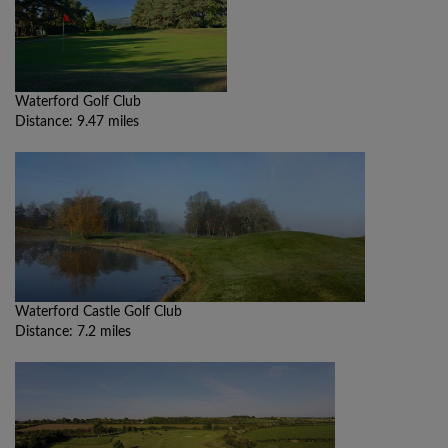
Waterford Golf Club
Distance: 9.47 miles
Waterford Castle Golf Club
Distance: 7.2 miles