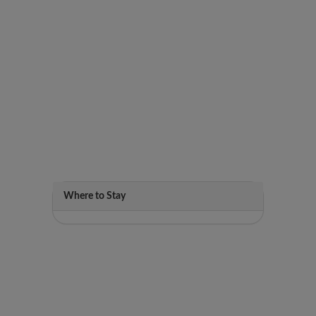
Where to Stay