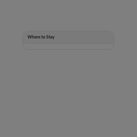
Where to Stay