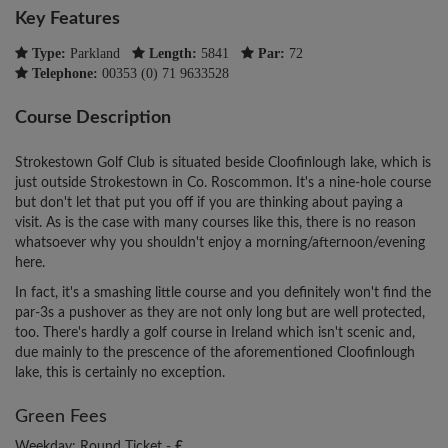
Key Features
Type:
Parkland
Length:
5841
Par:
72
Telephone:
00353 (0) 71 9633528
Course Description
Strokestown Golf Club is situated beside Cloofinlough lake, which is
just outside Strokestown in Co. Roscommon. It's a nine-hole course
but don't let that put you off if you are thinking about paying a
visit. As is the case with many courses like this, there is no reason
whatsoever why you shouldn't enjoy a morning/afternoon/evening
here.
In fact, it's a smashing little course and you definitely won't find the
par-3s a pushover as they are not only long but are well protected,
too. There's hardly a golf course in Ireland which isn't scenic and,
due mainly to the prescence of the aforementioned Cloofinlough
lake, this is certainly no exception.
Green Fees
Weekday: Round Ticket -
£