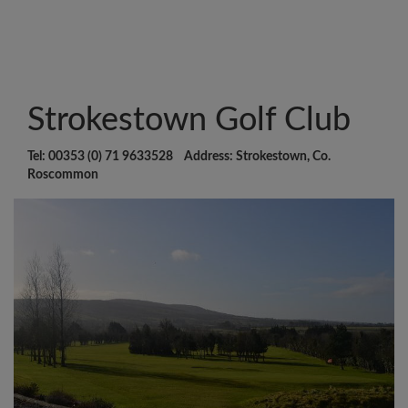
Strokestown Golf Club
Tel: 00353 (0) 71 9633528 Address: Strokestown, Co.
Roscommon