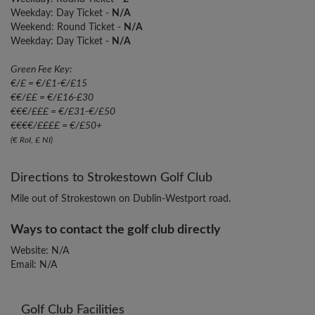
Weekday: Day Ticket -
N/A
Weekend: Round Ticket -
N/A
Weekday: Day Ticket -
N/A
Green Fee Key:
€/£ = €/£1-€/£15
€€/££ = €/£16-£30
€€€/£££ = €/£31-€/£50
€€€€/££££ = €/£50+
(€ RoI, £ NI)
Directions to Strokestown Golf Club
Mile out of Strokestown on Dublin-Westport road.
Ways to contact the golf club directly
Website: N/A
Email: N/A
Golf Club Facilities