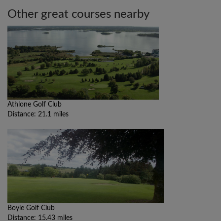
Other great courses nearby
Athlone Golf Club
Distance: 21.1 miles
Boyle Golf Club
Distance: 15.43 miles