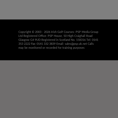
Copyright © 2003 - 2026 Irish Golf Courses: PSP Media Group
Ltd Registered Office: PSP House, 50 High Craighall Road
Glasgow G4 9UD Registered in Scotland No. 158316 Tel: 0141
353 2222 Fax: 0141 332 3839 Email:
sales@psp.uk.net
Calls
may be monitored or recorded for training purposes