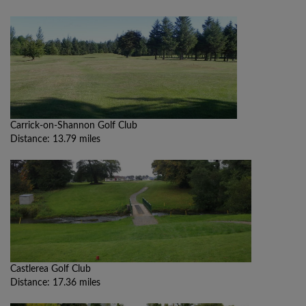
Carrick-on-Shannon Golf Club
Distance: 13.79 miles
Castlerea Golf Club
Distance: 17.36 miles