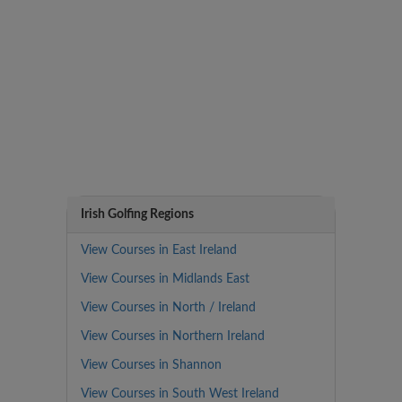
Irish Golfing Regions
View Courses in East Ireland
View Courses in Midlands East
View Courses in North / Ireland
View Courses in Northern Ireland
View Courses in Shannon
View Courses in South West Ireland