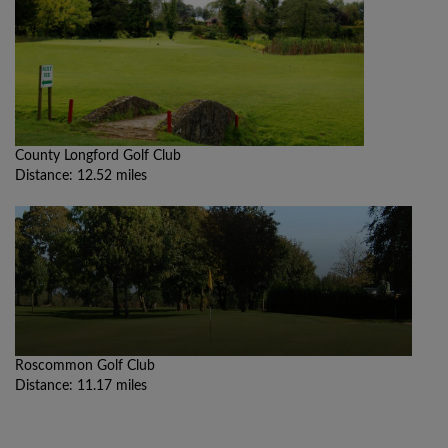
County Longford Golf Club
Distance: 12.52 miles
Roscommon Golf Club
Distance: 11.17 miles