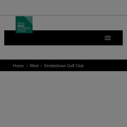
Home
West
Strokestown Golf Club