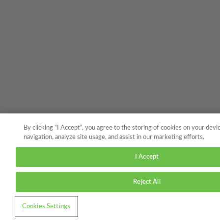
By clicking “I Accept”, you agree to the storing of cookies on your devi
navigation, analyze site usage, and assist in our marketing efforts.
I Accept
Reject All
Cookies Settings