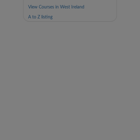
View Courses in West Ireland
A to Z listing