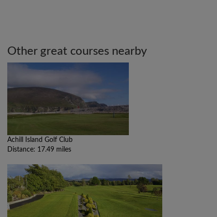
Other great courses nearby
Achill Island Golf Club
Distance: 17.49 miles