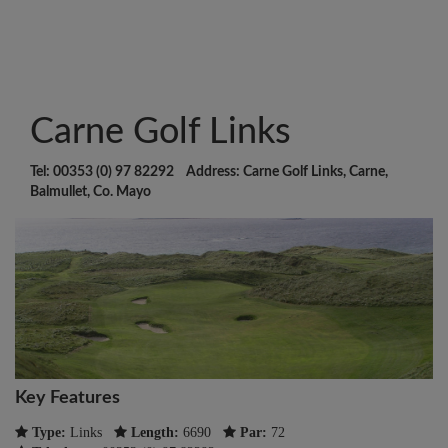
Carne Golf Links
Tel: 00353 (0) 97 82292 Address: Carne Golf Links, Carne,
Balmullet, Co. Mayo
Key Features
Type:
Links
Length:
6690
Par:
72