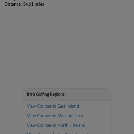
Distance: 34.61 miles
Irish Golfing Regions
View Courses in East Ireland
View Courses in Midlands East
View Courses in North / Ireland