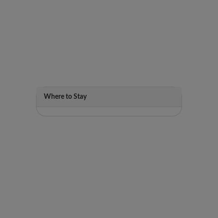
Where to Stay