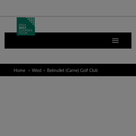
Home
West
Belmullet (Carne) Golf Club