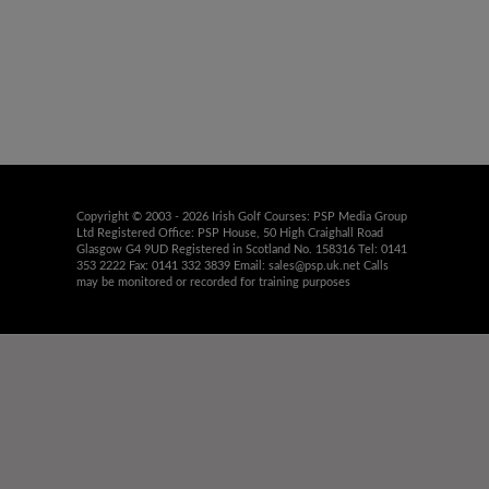
Copyright © 2003 - 2026 Irish Golf Courses: PSP Media Group
Ltd Registered Office: PSP House, 50 High Craighall Road
Glasgow G4 9UD Registered in Scotland No. 158316 Tel: 0141
353 2222 Fax: 0141 332 3839 Email:
sales@psp.uk.net
Calls
may be monitored or recorded for training purposes