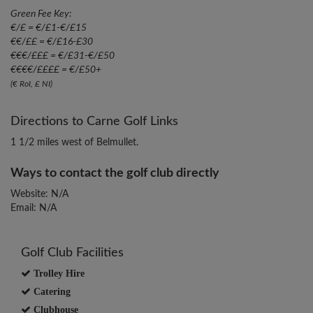
Green Fee Key:
€/£ = €/£1-€/£15
€€/££ = €/£16-£30
€€€/£££ = €/£31-€/£50
€€€€/££££ = €/£50+
(€ RoI, £ NI)
Directions to Carne Golf Links
1 1/2 miles west of Belmullet.
Ways to contact the golf club directly
Website: N/A
Email: N/A
Golf Club Facilities
Trolley Hire
Catering
Clubhouse