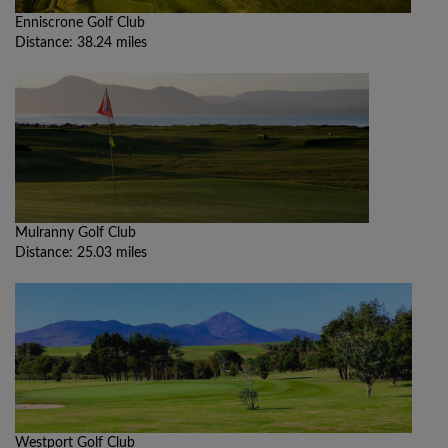
Enniscrone Golf Club
Distance: 38.24 miles
Mulranny Golf Club
Distance: 25.03 miles
Westport Golf Club