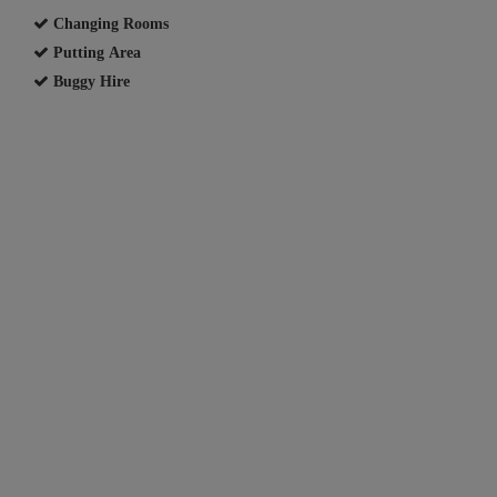
Changing Rooms
Putting Area
Buggy Hire