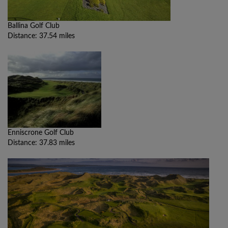
Ballina Golf Club
Distance: 37.54 miles
Enniscrone Golf Club
Distance: 37.83 miles