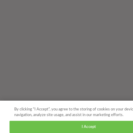
By clicking “I Accept”, you agree to the storing of cookies on your devi
navigation, analyze site usage, and assist in our marketing efforts.
I Accept