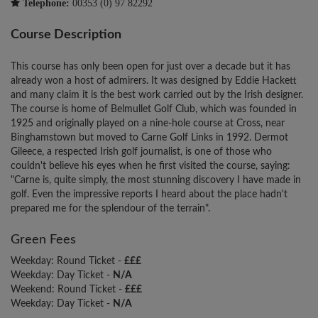
Telephone:
00353 (0) 97 82292
Course Description
This course has only been open for just over a decade but it has
already won a host of admirers. It was designed by Eddie Hackett
and many claim it is the best work carried out by the Irish designer.
The course is home of Belmullet Golf Club, which was founded in
1925 and originally played on a nine-hole course at Cross, near
Binghamstown but moved to Carne Golf Links in 1992. Dermot
Gileece, a respected Irish golf journalist, is one of those who
couldn't believe his eyes when he first visited the course, saying:
"Carne is, quite simply, the most stunning discovery I have made in
golf. Even the impressive reports I heard about the place hadn't
prepared me for the splendour of the terrain".
Green Fees
Weekday: Round Ticket -
£££
Weekday: Day Ticket -
N/A
Weekend: Round Ticket -
£££
Weekday: Day Ticket -
N/A