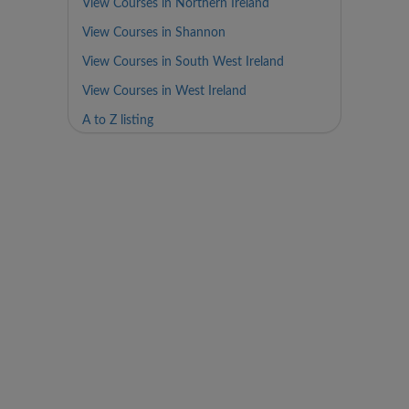
View Courses in Northern Ireland
View Courses in Shannon
View Courses in South West Ireland
View Courses in West Ireland
A to Z listing