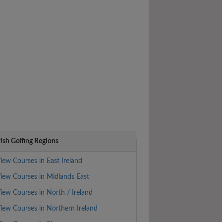
rish Golfing Regions
iew Courses in East Ireland
iew Courses in Midlands East
iew Courses in North / Ireland
iew Courses in Northern Ireland