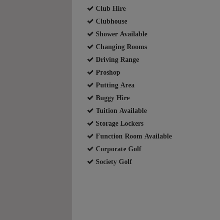
Club Hire
Clubhouse
Shower Available
Changing Rooms
Driving Range
Proshop
Putting Area
Buggy Hire
Tuition Available
Storage Lockers
Function Room Available
Corporate Golf
Society Golf