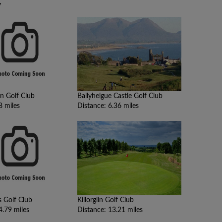
y
n Golf Club
Ballyheigue Castle Golf Club
8 miles
Distance: 6.36 miles
s Golf Club
Killorglin Golf Club
4.79 miles
Distance: 13.21 miles