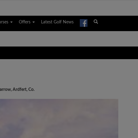
urses
Offers
Latest Golf News
rrow, Ardfert, Co.