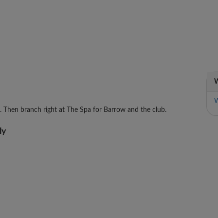
W
W
s. Then branch right at The Spa for Barrow and the club.
ly