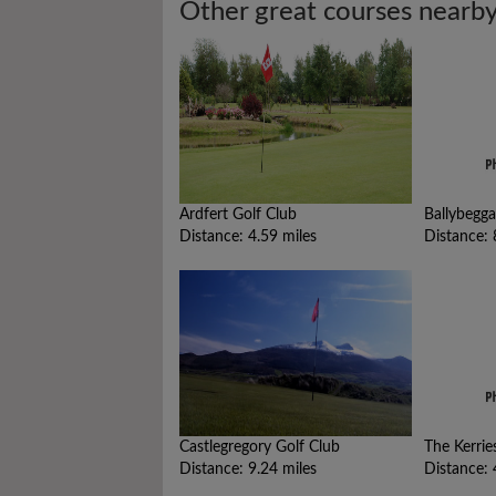
Other great courses nearb
Ardfert Golf Club
Ballybegga
Distance: 4.59 miles
Distance: 
Castlegregory Golf Club
The Kerrie
Distance: 9.24 miles
Distance: 