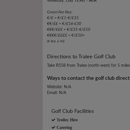
Weekday: Day Ticket -
N/A
Green Fee Key:
€/£ = €/£1-€/£15
€€/££ = €/£16-£30
€€€/£££ = €/£31-€/£50
€€€€/££££ = €/£50+
(€ RoI, £ NI)
Directions to Tralee Golf Club
Take R558 from Tralee (north-west) for 5 mile
Ways to contact the golf club direct
Website: N/A
Email: N/A
Golf Club Facilities
Trolley Hire
Catering