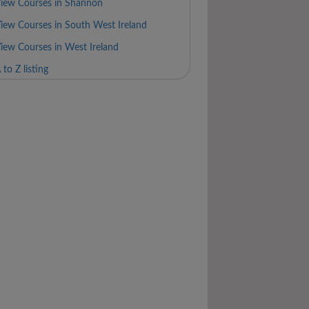
iew Courses in Shannon
iew Courses in South West Ireland
iew Courses in West Ireland
 to Z listing