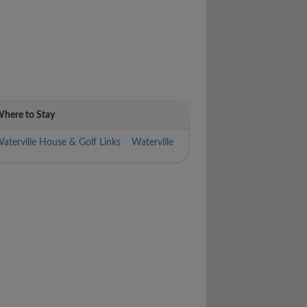
here to Stay
aterville House & Golf Links Waterville