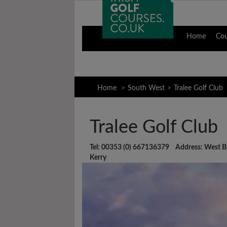
Home
Co
Home
South West
Tralee Golf Club
Tralee Golf Club
Tel: 00353 (0) 667136379 Address: West Ba
Kerry