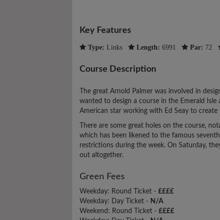
Key Features
Type:
Links
Length:
6991
Par:
72
Course Description
The great Arnold Palmer was involved in design
wanted to design a course in the Emerald Isle
American star working with Ed Seay to create t
There are some great holes on the course, nota
which has been likened to the famous seventh h
restrictions during the week. On Saturday, t
out altogether.
Green Fees
Weekday: Round Ticket -
££££
Weekday: Day Ticket -
N/A
Weekend: Round Ticket -
££££