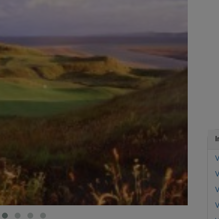
I
V
V
V
V