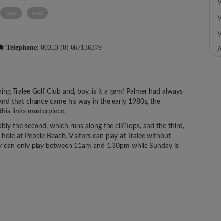
V
prev
next
V
V
Telephone:
00353 (0) 667136379
A
ing Tralee Golf Club and, boy, is it a gem! Palmer had always
 and that chance came his way in the early 1980s, the
his links masterpiece.
bly the second, which runs along the clifftops, and the third,
ole at Pebble Beach. Visitors can play at Tralee without
hey can only play between 11am and 1.30pm while Sunday is