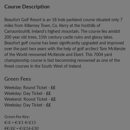
Course Description
Beaufort Golf Resort is an 18 hole parkland course situated only 7
miles from Killarney Town, Co. Kerry at the foothills of
Carrauntouhill, Ireland's highest mountain. The course lies amidst
200 year old trees, 15th century castle ruins and glassy lakes.
Beaufort golf course has been significantly upgraded and improved
over the past two years with the help of golf arcitect Tom McKenzie
of the World renowned McKenzie and Ebert. This 7004 yard
championship course is fast becomming renowned as one of the
finest courses in the South West of Ireland.
Green Fees
Weekday: Round Ticket -
££
Weekday: Day Ticket -
££
Weekend: Round Ticket -
££
Weekday: Day Ticket -
££
Green Fee Key:
€/£ = €/£1-€/£15
€€/££ = €/£16-£30