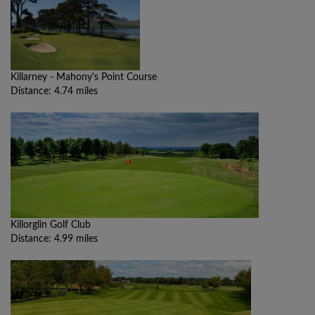
Killarney - Mahony's Point Course
Distance: 4.74 miles
Killorglin Golf Club
Distance: 4.99 miles