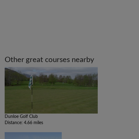
Other great courses nearby
Dunloe Golf Club
Distance: 4.66 miles