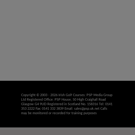
Copyright © 2003 - 2026 Irish Golf Courses: PSP Media Group
Ltd Registered Office: PSP House, 50 High Craighall Road
Glasgow G4 9UD Registered in Scotland No. 158316 Tel: 0141
353 2222 Fax: 0141 332 3839 Email:
sales@psp.uk.net
Calls
may be monitored or recorded for training purposes