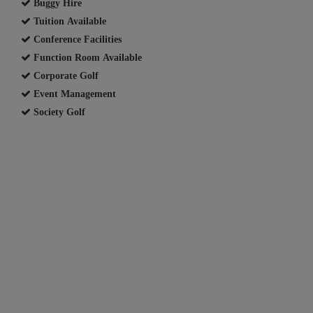
Buggy Hire
Tuition Available
Conference Facilities
Function Room Available
Corporate Golf
Event Management
Society Golf