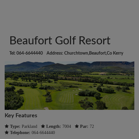
Beaufort Golf Resort
Tel: 064-6644440 Address: Churchtown,Beaufort,Co Kerry
Key Features
Type:
Parkland
Length:
7004
Par:
72
Telephone:
064-6644440