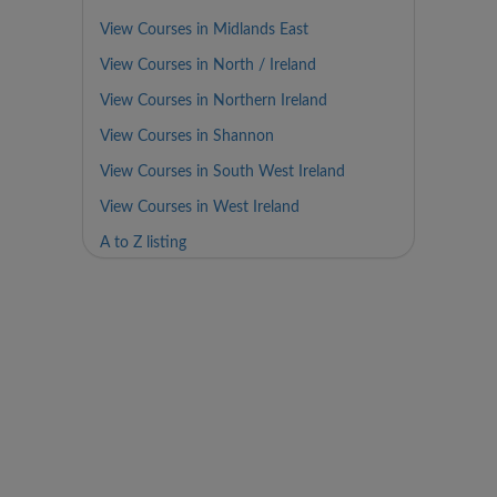
View Courses in Midlands East
View Courses in North / Ireland
View Courses in Northern Ireland
View Courses in Shannon
View Courses in South West Ireland
View Courses in West Ireland
A to Z listing