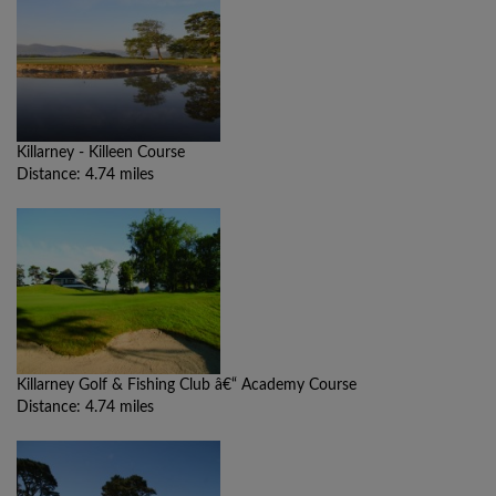
Killarney - Killeen Course
Distance: 4.74 miles
Killarney Golf & Fishing Club â€“ Academy Course
Distance: 4.74 miles