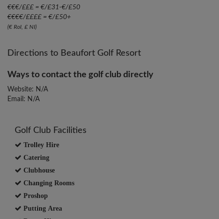
€€€/£££ = €/£31-€/£50
€€€€/££££ = €/£50+
(€ RoI, £ NI)
Directions to Beaufort Golf Resort
Ways to contact the golf club directly
Website: N/A
Email: N/A
Golf Club Facilities
Trolley Hire
Catering
Clubhouse
Changing Rooms
Proshop
Putting Area