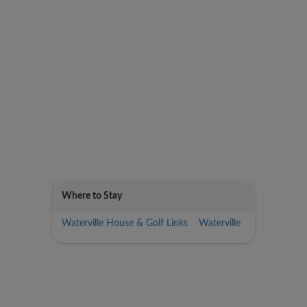
Where to Stay
Waterville House & Golf Links Waterville