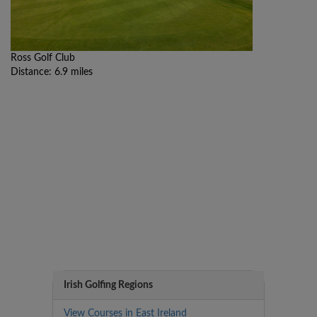
Ross Golf Club
Distance: 6.9 miles
Irish Golfing Regions
View Courses in East Ireland