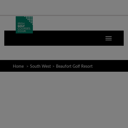
Home
South West
Beaufort Golf Resort