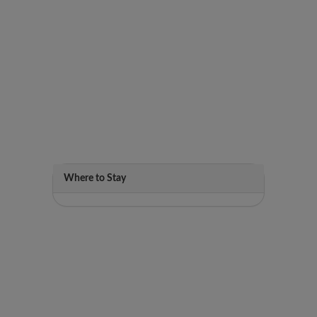
Where to Stay