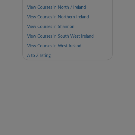
View Courses in North / Ireland
View Courses in Northern Ireland
View Courses in Shannon
View Courses in South West Ireland
View Courses in West Ireland
A to Z listing