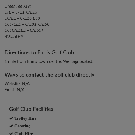
Green Fee Key:
€/£ = €/£1-€/£15
€€/££ = €/£16-£30
€€€/£££ = €/£31-€/£50
€€€€/££££ = €/£50+
(€ RoI, £ NI)
Directions to Ennis Golf Club
1 mile from Ennis town centre. Well signposted.
Ways to contact the golf club directly
Website: N/A
Email: N/A
Golf Club Facilities
Trolley Hire
Catering
Club Hire