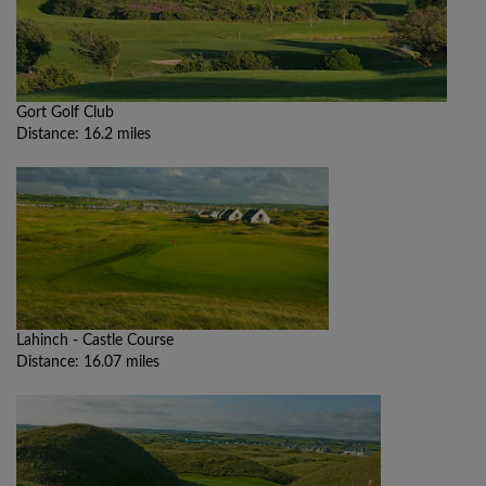
Gort Golf Club
Distance: 16.2 miles
Lahinch - Castle Course
Distance: 16.07 miles