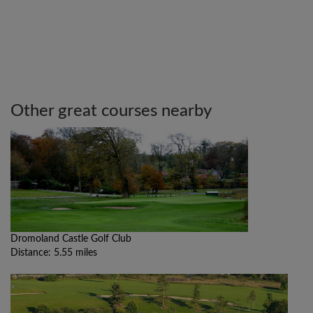
Other great courses nearby
Dromoland Castle Golf Club
Distance: 5.55 miles