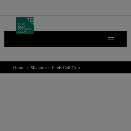
Home
Shannon
Ennis Golf Club