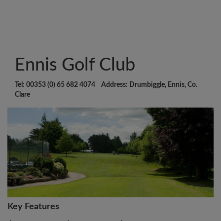
Ennis Golf Club
Tel: 00353 (0) 65 682 4074 Address: Drumbiggle, Ennis, Co.
Clare
Key Features