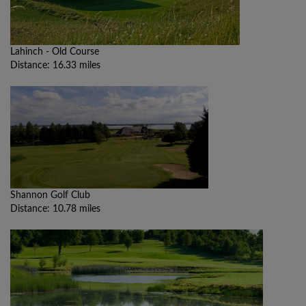
Lahinch - Old Course
Distance: 16.33 miles
Shannon Golf Club
Distance: 10.78 miles