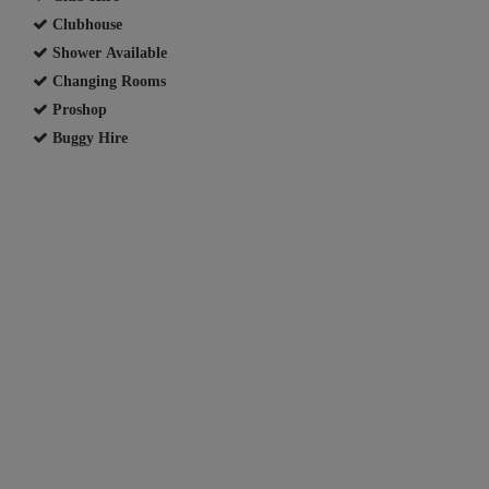
Clubhouse
Shower Available
Changing Rooms
Proshop
Buggy Hire