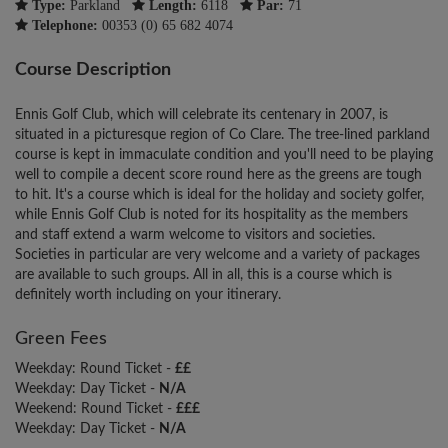
Type:
Parkland
Length:
6118
Par:
71
Telephone:
00353 (0) 65 682 4074
Course Description
Ennis Golf Club, which will celebrate its centenary in 2007, is
situated in a picturesque region of Co Clare. The tree-lined parkland
course is kept in immaculate condition and you'll need to be playing
well to compile a decent score round here as the greens are tough
to hit. It's a course which is ideal for the holiday and society golfer,
while Ennis Golf Club is noted for its hospitality as the members
and staff extend a warm welcome to visitors and societies.
Societies in particular are very welcome and a variety of packages
are available to such groups. All in all, this is a course which is
definitely worth including on your itinerary.
Green Fees
Weekday: Round Ticket -
££
Weekday: Day Ticket -
N/A
Weekend: Round Ticket -
£££
Weekday: Day Ticket -
N/A