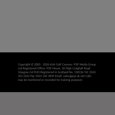
Copyright © 2003 - 2026 Irish Golf Courses: PSP Media Group
Ltd Registered Office: PSP House, 50 High Craighall Road
Glasgow G4 9UD Registered in Scotland No. 158316 Tel: 0141
353 2222 Fax: 0141 332 3839 Email:
sales@psp.uk.net
Calls
may be monitored or recorded for training purposes