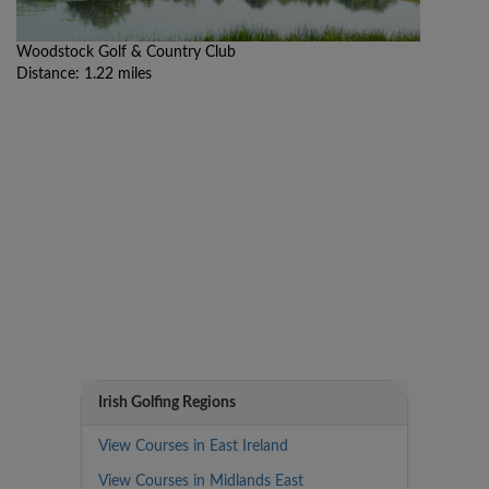
Woodstock Golf & Country Club
Distance: 1.22 miles
Irish Golfing Regions
View Courses in East Ireland
View Courses in Midlands East