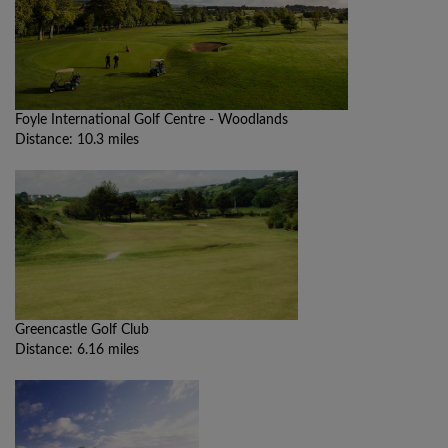
Foyle International Golf Centre - Woodlands
Distance: 10.3 miles
Greencastle Golf Club
Distance: 6.16 miles