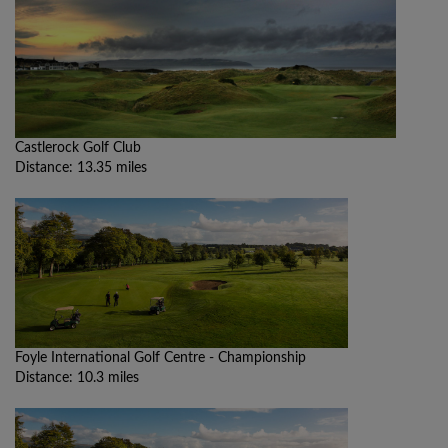
Castlerock Golf Club
Distance: 13.35 miles
Foyle International Golf Centre - Championship
Distance: 10.3 miles