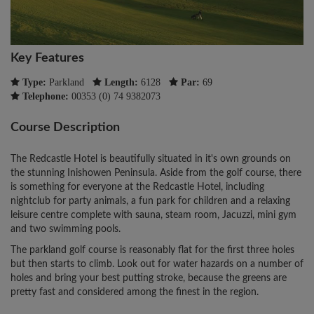
Key Features
Type:
Parkland
Length:
6128
Par:
69
Telephone:
00353 (0) 74 9382073
Course Description
The Redcastle Hotel is beautifully situated in it's own grounds on
the stunning Inishowen Peninsula. Aside from the golf course, there
is something for everyone at the Redcastle Hotel, including
nightclub for party animals, a fun park for children and a relaxing
leisure centre complete with sauna, steam room, Jacuzzi, mini gym
and two swimming pools.
The parkland golf course is reasonably flat for the first three holes
but then starts to climb. Look out for water hazards on a number of
holes and bring your best putting stroke, because the greens are
pretty fast and considered among the finest in the region.