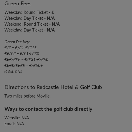
Green Fees
Weekday: Round Ticket -
£
Weekday: Day Ticket -
N/A
Weekend: Round Ticket -
N/A
Weekday: Day Ticket -
N/A
Green Fee Key:
€/£ = €/£1-€/£15
€€/££ = €/£16-£30
€€€/£££ = €/£31-€/£50
€€€€/££££ = €/£50+
(€ RoI, £ NI)
Directions to Redcastle Hotel & Golf Club
Two miles before Moville.
Ways to contact the golf club directly
Website: N/A
Email: N/A