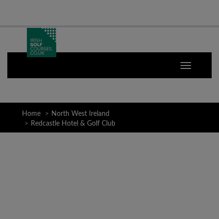
Home
North West Ireland
Redcastle Hotel & Golf Club