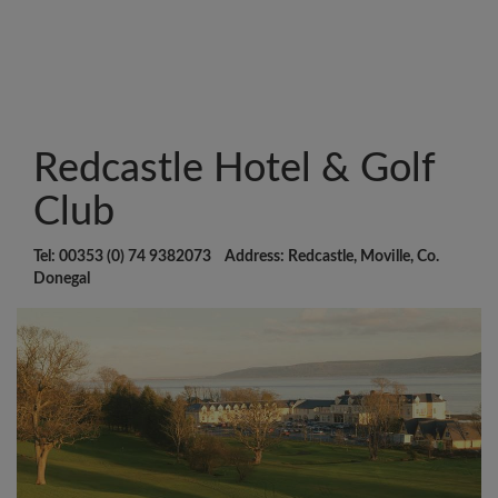
Redcastle Hotel & Golf
Club
Tel: 00353 (0) 74 9382073 Address: Redcastle, Moville, Co.
Donegal