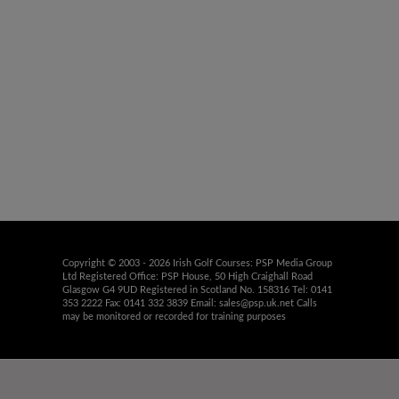
Copyright © 2003 - 2026 Irish Golf Courses: PSP Media Group
Ltd Registered Office: PSP House, 50 High Craighall Road
Glasgow G4 9UD Registered in Scotland No. 158316 Tel: 0141
353 2222 Fax: 0141 332 3839 Email:
sales@psp.uk.net
Calls
may be monitored or recorded for training purposes