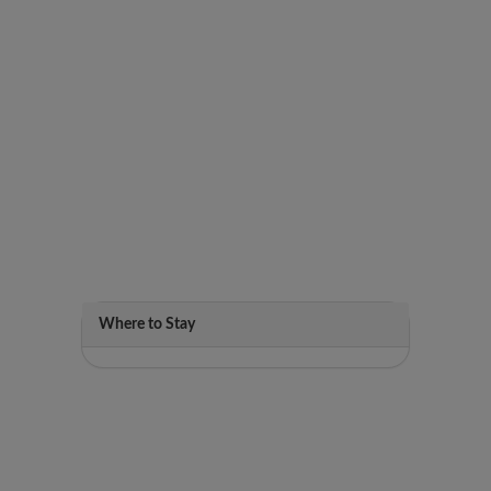
Where to Stay