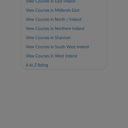
View Courses in East Ireland
View Courses in Midlands East
View Courses in North / Ireland
View Courses in Northern Ireland
View Courses in Shannon
View Courses in South West Ireland
View Courses in West Ireland
A to Z listing