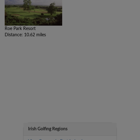
Roe Park Resort
Distance: 10.62 miles
Irish Golfing Regions