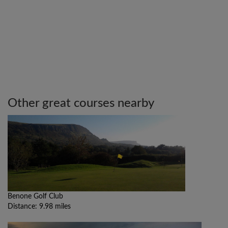
Other great courses nearby
Benone Golf Club
Distance: 9.98 miles