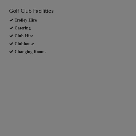
Golf Club Facilities
Trolley Hire
Catering
Club Hire
Clubhouse
Changing Rooms