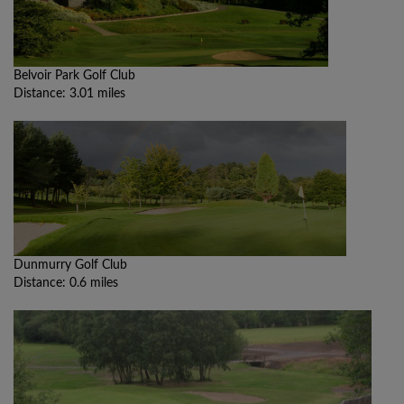
Belvoir Park Golf Club
Distance: 3.01 miles
Dunmurry Golf Club
Distance: 0.6 miles