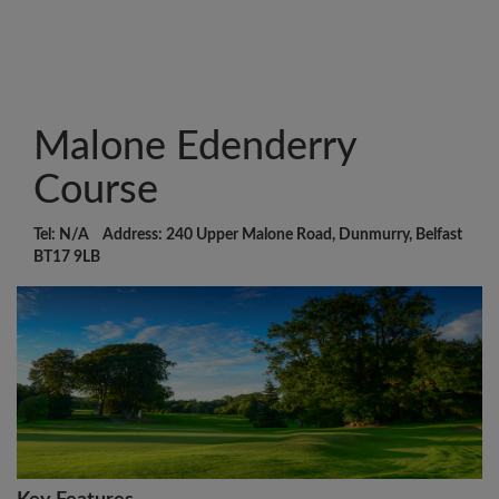
Malone Edenderry
Course
Tel: N/A Address: 240 Upper Malone Road, Dunmurry, Belfast
BT17 9LB