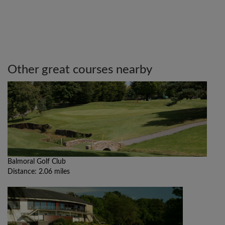
Other great courses nearby
Balmoral Golf Club
Distance: 2.06 miles