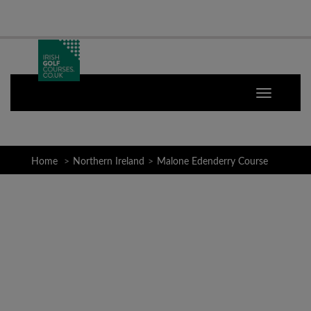
Home
Northern Ireland
Malone Edenderry Course