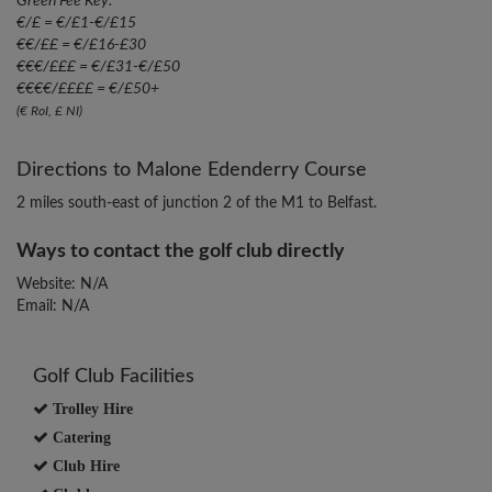
Green Fee Key:
€/£ = €/£1-€/£15
€€/££ = €/£16-£30
€€€/£££ = €/£31-€/£50
€€€€/££££ = €/£50+
(€ RoI, £ NI)
Directions to Malone Edenderry Course
2 miles south-east of junction 2 of the M1 to Belfast.
Ways to contact the golf club directly
Website: N/A
Email: N/A
Golf Club Facilities
Trolley Hire
Catering
Club Hire