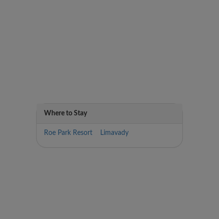
Where to Stay
Roe Park Resort Limavady