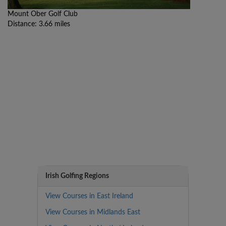
Mount Ober Golf Club
Distance: 3.66 miles
Irish Golfing Regions
View Courses in East Ireland
View Courses in Midlands East