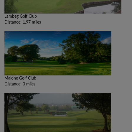
Lambeg Golf Club
Distance: 1.97 miles
Malone Golf Club
Distance: 0 miles