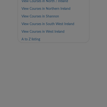
View Courses in North / Ireland
View Courses in Northern Ireland
View Courses in Shannon
View Courses in South West Ireland
View Courses in West Ireland
A to Z listing