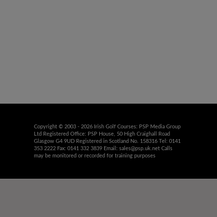
Copyright © 2003 - 2026 Irish Golf Courses: PSP Media Group
Ltd Registered Office: PSP House, 50 High Craighall Road
Glasgow G4 9UD Registered in Scotland No. 158316 Tel: 0141
353 2222 Fax: 0141 332 3839 Email:
sales@psp.uk.net
Calls
may be monitored or recorded for training purposes