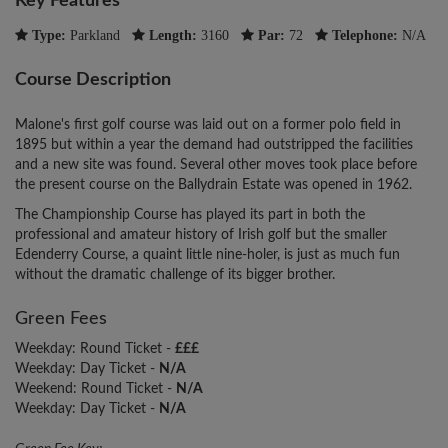
Key Features
Type:
Parkland
Length:
3160
Par:
72
Telephone:
N/A
Course Description
Malone's first golf course was laid out on a former polo field in
1895 but within a year the demand had outstripped the facilities
and a new site was found. Several other moves took place before
the present course on the Ballydrain Estate was opened in 1962.
The Championship Course has played its part in both the
professional and amateur history of Irish golf but the smaller
Edenderry Course, a quaint little nine-holer, is just as much fun
without the dramatic challenge of its bigger brother.
Green Fees
Weekday: Round Ticket -
£££
Weekday: Day Ticket -
N/A
Weekend: Round Ticket -
N/A
Weekday: Day Ticket -
N/A