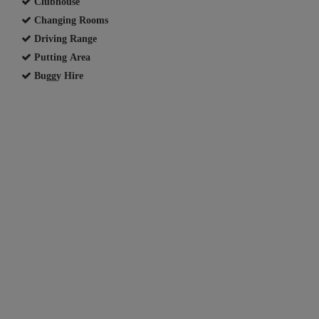
Clubhouse
Changing Rooms
Driving Range
Putting Area
Buggy Hire