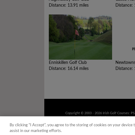
Distance: 13.91 miles
Distance: 
Enniskillen Golf Club
Newtownst
Distance: 16.14 miles
Distance: 
Copyright © 2003 - 2026 Irish Golf Courses: P
9UD Registered in Scotland No. 158316 Tel: 01
recorded for training purposes
By clicking “I Accept”, you agree to the storing of cookies on your device 
assist in our marketing efforts.