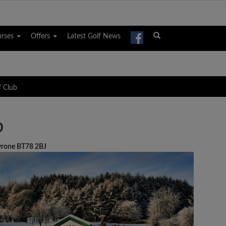
urses
Offers
Latest Golf News
f Club
b
Tyrone BT78 2BJ