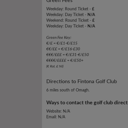
Green Fees
Weekday: Round Ticket -
£
Weekday: Day Ticket -
N/A
Weekend: Round Ticket -
£
Weekday: Day Ticket -
N/A
Green Fee Key:
€/£ = €/£1-€/£15
€€/££ = €/£16-£30
€€€/£££ = €/£31-€/£50
€€€€/££££ = €/£50+
(€ RoI, £ NI)
Directions to Fintona Golf Club
6 miles south of Omagh.
Ways to contact the golf club direct
Website: N/A
Email: N/A