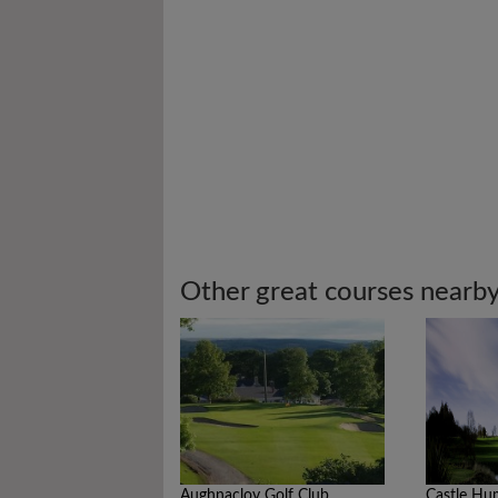
Other great courses nearb
Aughnacloy Golf Club
Castle Hu