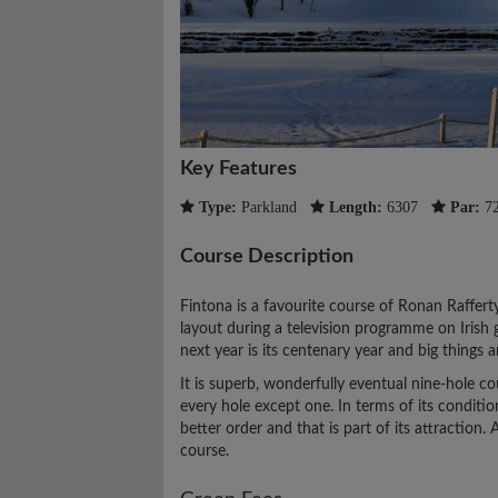
Key Features
Type:
Parkland
Length:
6307
Par:
7
Course Description
Fintona is a favourite course of Ronan Raffert
layout during a television programme on Irish 
next year is its centenary year and big things 
It is superb, wonderfully eventual nine-hole c
every hole except one. In terms of its conditio
better order and that is part of its attractio
course.