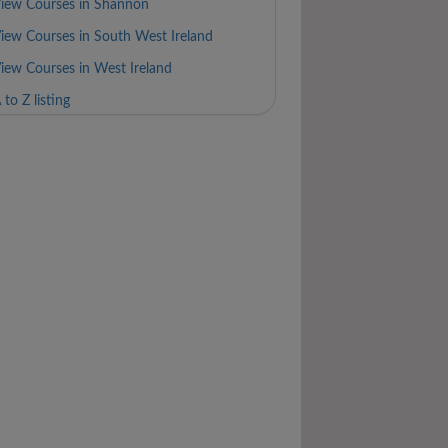
iew Courses in Shannon
iew Courses in South West Ireland
iew Courses in West Ireland
 to Z listing