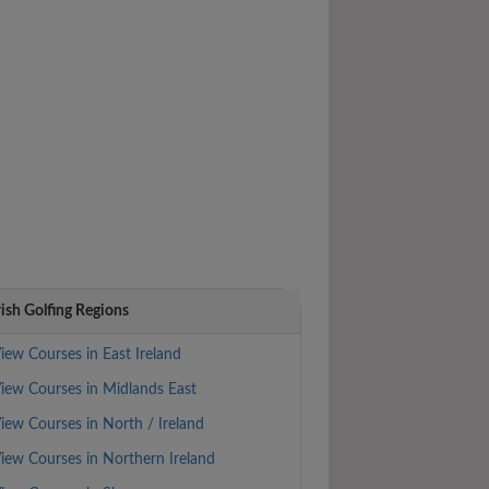
rish Golfing Regions
iew Courses in East Ireland
iew Courses in Midlands East
iew Courses in North / Ireland
iew Courses in Northern Ireland