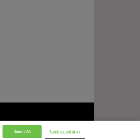
Reject All
Cookies Settings