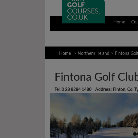
Home
Co
Home
Northern Ireland
Fintona Gol
Fintona Golf Clu
Tel: 0 28 8284 1480 Address: Finton, Co. 