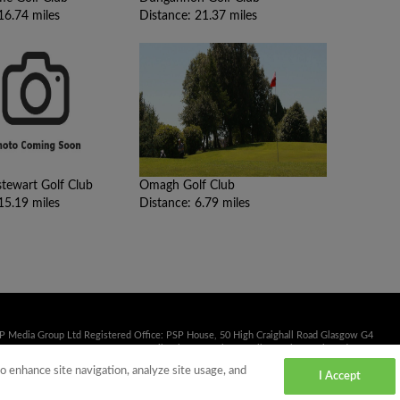
16.74 miles
Distance: 21.37 miles
ewart Golf Club
Omagh Golf Club
15.19 miles
Distance: 6.79 miles
SP Media Group Ltd Registered Office: PSP House, 50 High Craighall Road Glasgow G4
41 353 2222 Fax: 0141 332 3839 Email:
sales@psp.uk.net
Calls may be monitored or
to enhance site navigation, analyze site usage, and
I Accept