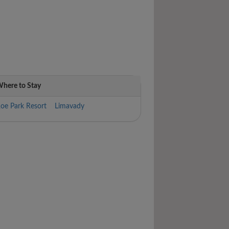
here to Stay
oe Park Resort Limavady