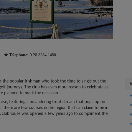
2
Telephone:
0 28 8284 1480
y, the popular Irishman who took the time to single out the
I
golf journeys. The club has even more reason to celebrate as
are planned to mark the occasion.
V
ourse, featuring a meandering trout stream that pops up on
V
n, there are few courses in the region that can claim to be in
n. A clubhouse was opened a few years ago to compliment the
V
V