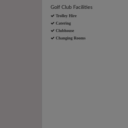
Golf Club Facilities
Trolley Hire
Catering
Clubhouse
Changing Rooms