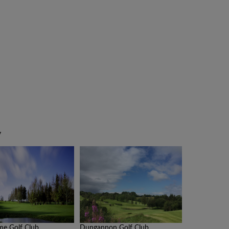
y
me Golf Club
Dungannon Golf Club