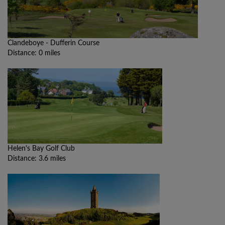
Clandeboye - Dufferin Course
Distance: 0 miles
Helen's Bay Golf Club
Distance: 3.6 miles