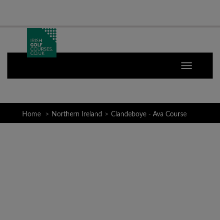
Home
Northern Ireland
Clandeboye - Ava Course