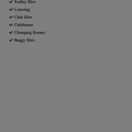
Trolley Hire
Catering
Club Hire
Clubhouse
Changing Rooms
Buggy Hire