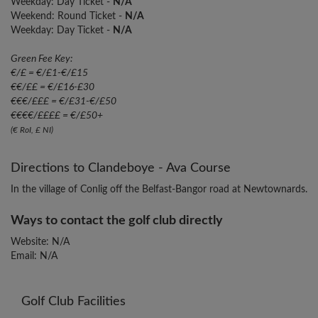
Weekday: Day Ticket -
N/A
Weekend: Round Ticket -
N/A
Weekday: Day Ticket -
N/A
Green Fee Key:
€/£ = €/£1-€/£15
€€/££ = €/£16-£30
€€€/£££ = €/£31-€/£50
€€€€/££££ = €/£50+
(€ RoI, £ NI)
Directions to Clandeboye - Ava Course
In the village of Conlig off the Belfast-Bangor road at Newtownards.
Ways to contact the golf club directly
Website: N/A
Email: N/A
Golf Club Facilities