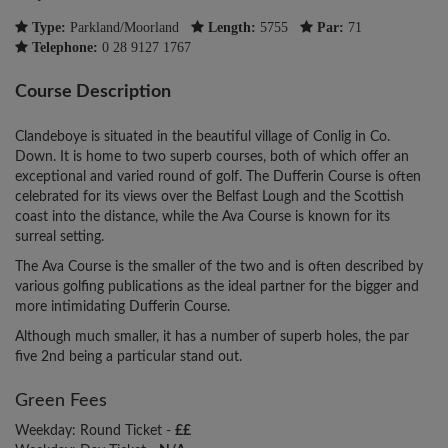
Type:
Parkland/Moorland
Length:
5755
Par:
71
Telephone:
0 28 9127 1767
Course Description
Clandeboye is situated in the beautiful village of Conlig in Co.
Down. It is home to two superb courses, both of which offer an
exceptional and varied round of golf. The Dufferin Course is often
celebrated for its views over the Belfast Lough and the Scottish
coast into the distance, while the Ava Course is known for its
surreal setting.
The Ava Course is the smaller of the two and is often described by
various golfing publications as the ideal partner for the bigger and
more intimidating Dufferin Course.
Although much smaller, it has a number of superb holes, the par
five 2nd being a particular stand out.
Green Fees
Weekday: Round Ticket -
££