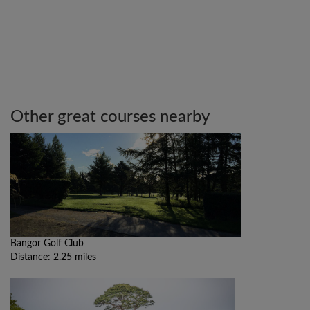
Other great courses nearby
Bangor Golf Club
Distance: 2.25 miles