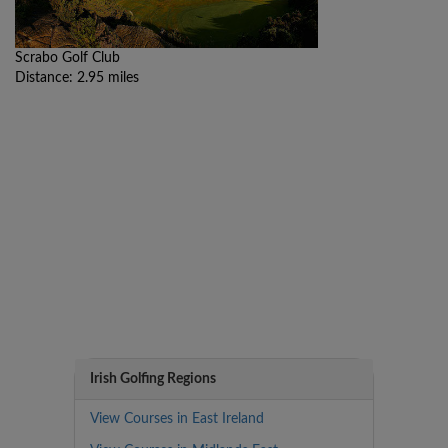
Scrabo Golf Club
Distance: 2.95 miles
Irish Golfing Regions
View Courses in East Ireland