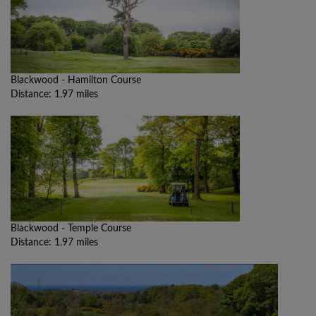
Blackwood - Hamilton Course
Distance: 1.97 miles
Blackwood - Temple Course
Distance: 1.97 miles