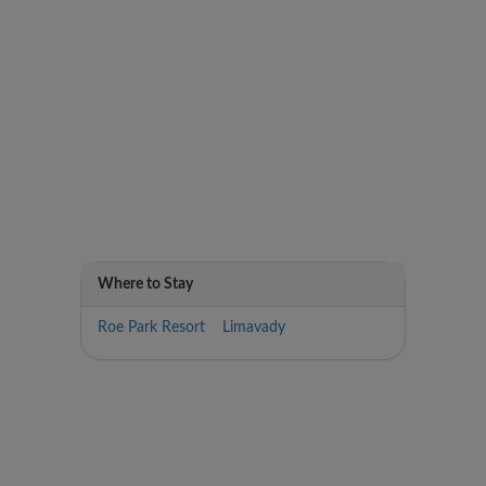
Where to Stay
Roe Park Resort Limavady