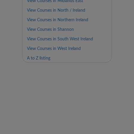
View Courses in Midlands East
View Courses in North / Ireland
View Courses in Northern Ireland
View Courses in Shannon
View Courses in South West Ireland
View Courses in West Ireland
A to Z listing