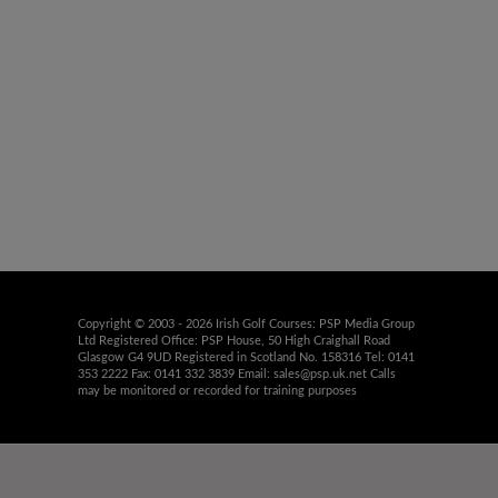
Copyright © 2003 - 2026 Irish Golf Courses: PSP Media Group
Ltd Registered Office: PSP House, 50 High Craighall Road
Glasgow G4 9UD Registered in Scotland No. 158316 Tel: 0141
353 2222 Fax: 0141 332 3839 Email:
sales@psp.uk.net
Calls
may be monitored or recorded for training purposes