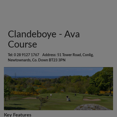
Clandeboye - Ava
Course
Tel: 0 28 9127 1767 Address: 51 Tower Road, Conlig,
Newtownards, Co. Down BT23 3PN
Key Features