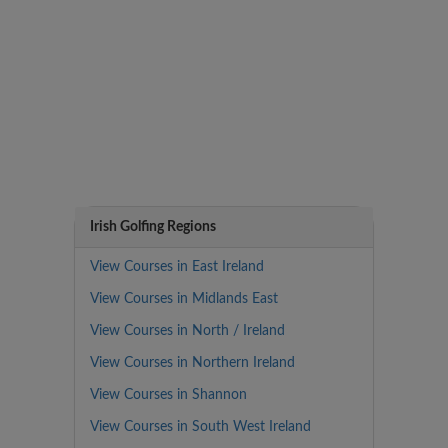
Irish Golfing Regions
View Courses in East Ireland
View Courses in Midlands East
View Courses in North / Ireland
View Courses in Northern Ireland
View Courses in Shannon
View Courses in South West Ireland