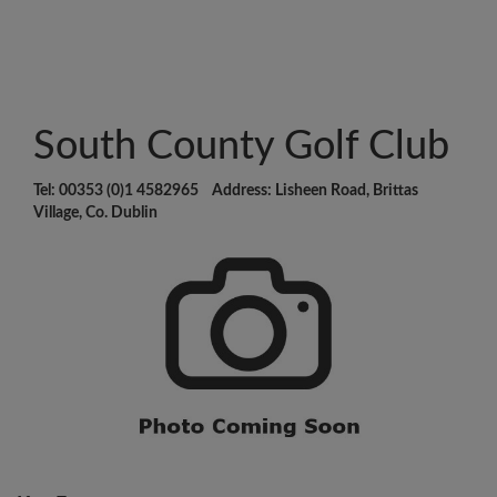
South County Golf Club
Tel: 00353 (0)1 4582965 Address: Lisheen Road, Brittas
Village, Co. Dublin