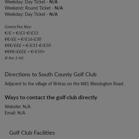
Weekday: Day Ticket -
N/A
Weekend: Round Ticket -
N/A
Weekday: Day Ticket -
N/A
Green Fee Key:
€/£ = €/£1-€/£15
€€/££ = €/£16-£30
€€€/£££ = €/£31-€/£50
€€€€/££££ = €/£50+
(€ RoI, £ NI)
Directions to South County Golf Club
Adjacent to the village of Brittas on the N81 Blessington Road.
Ways to contact the golf club directly
Website: N/A
Email: N/A
Golf Club Facilities