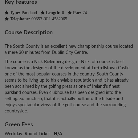
Key Features
Type:
Parkland
Length:
0
Par:
74
Telephone:
00353 (0)1 4582965
Course Description
The South County is an excellent new championship course located
a mere 30 minutes from Dublin City Centre.
The course is a Nick Bielenberg design - Nick, of course, is best
known as the designer of the development at Luttrellstown Castle,
one of the most popular courses in the country. South County
seems to be living up to his enviable reputation and it has already
been acclaimed by the golfing press as one of Ireland's finest
parkland courses. Even clubhouse has been designed into the
setting. So much so, that it is actually built into the hillside and
enjoys spectacular views of the golf course and the surrounding
countryside.
Green Fees
Weekday: Round Ticket -
N/A