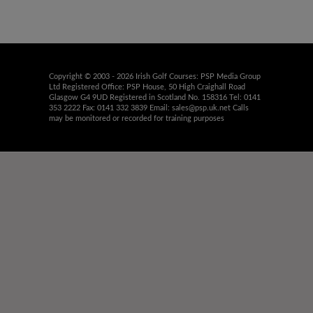
Copyright © 2003 - 2026 Irish Golf Courses: PSP Media Group
Ltd Registered Office: PSP House, 50 High Craighall Road
Glasgow G4 9UD Registered in Scotland No. 158316 Tel: 0141
353 2222 Fax: 0141 332 3839 Email:
sales@psp.uk.net
Calls
may be monitored or recorded for training purposes