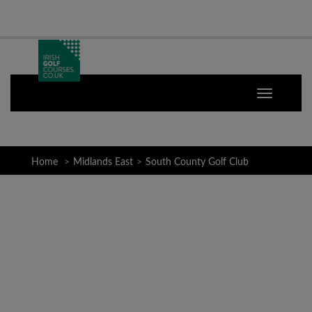
Home
Midlands East
South County Golf Club