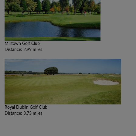
Milltown Golf Club
Distance: 2.99 miles
Royal Dublin Golf Club
Distance: 3.73 miles