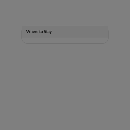
Where to Stay