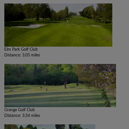
Elm Park Golf Club
Distance: 3.05 miles
Grange Golf Club
Distance: 3.54 miles