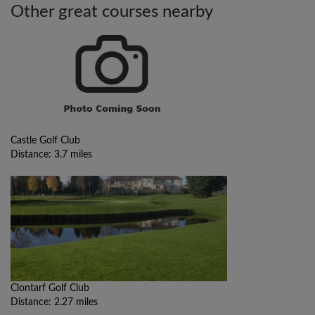
Other great courses nearby
Castle Golf Club
Distance: 3.7 miles
Clontarf Golf Club
Distance: 2.27 miles