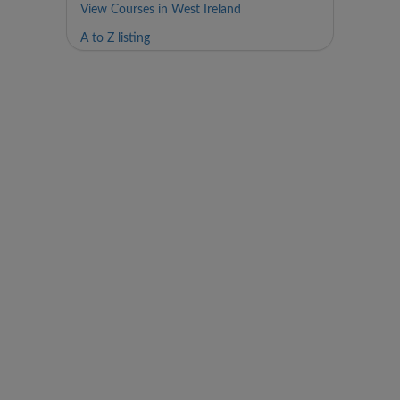
View Courses in West Ireland
A to Z listing