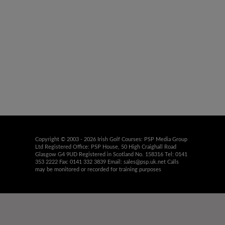
Copyright © 2003 - 2026 Irish Golf Courses: PSP Media Group
Ltd Registered Office: PSP House, 50 High Craighall Road
Glasgow G4 9UD Registered in Scotland No. 158316 Tel: 0141
353 2222 Fax: 0141 332 3839 Email:
sales@psp.uk.net
Calls
may be monitored or recorded for training purposes