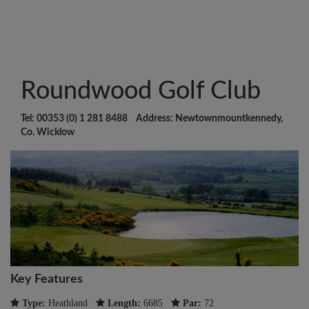
Roundwood Golf Club
Tel: 00353 (0) 1 281 8488 Address: Newtownmountkennedy,
Co. Wicklow
Key Features
Type:
Heathland
Length:
6685
Par:
72