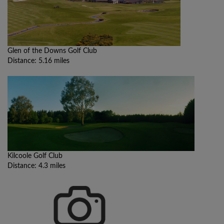
Glen of the Downs Golf Club
Distance: 5.16 miles
Kilcoole Golf Club
Distance: 4.3 miles