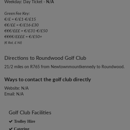
Weekday: Day Ticket -
N/A
Green Fee Key:
€/£ = €/£1-€/£15
€€/££ = €/£16-£30
€€€/£££ = €/£31-€/£50
€€€€/££££ = €/£50+
(€ RoI, £ NI)
Directions to Roundwood Golf Club
21/2 miles on R765 from Newtownmountkennedy to Roundwood.
Ways to contact the golf club directly
Website: N/A
Email: N/A
Golf Club Facilities
Trolley Hire
Catering