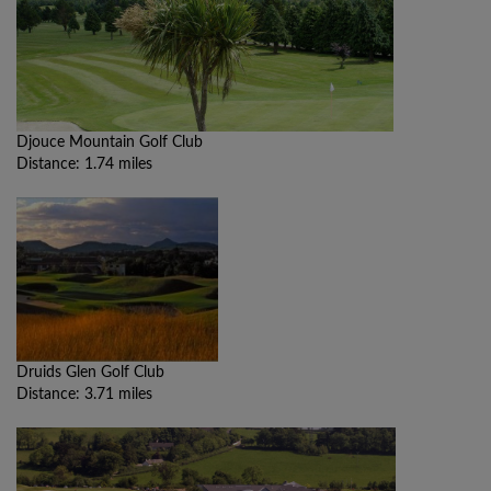
Djouce Mountain Golf Club
Distance: 1.74 miles
Druids Glen Golf Club
Distance: 3.71 miles