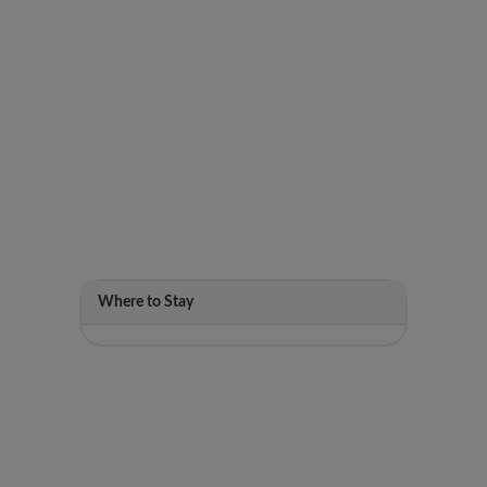
Where to Stay