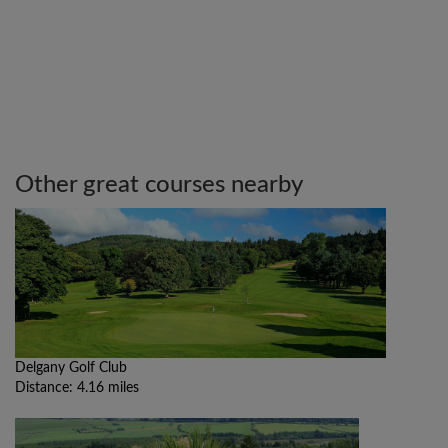
Other great courses nearby
Delgany Golf Club
Distance: 4.16 miles