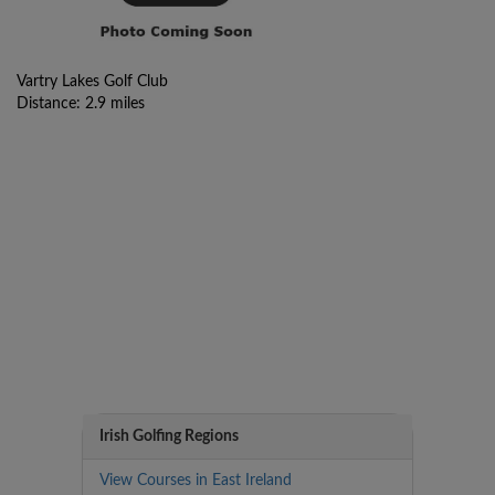
Vartry Lakes Golf Club
Distance: 2.9 miles
Irish Golfing Regions
View Courses in East Ireland