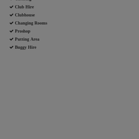
Club Hire
Clubhouse
Changing Rooms
Proshop
Putting Area
Buggy Hire