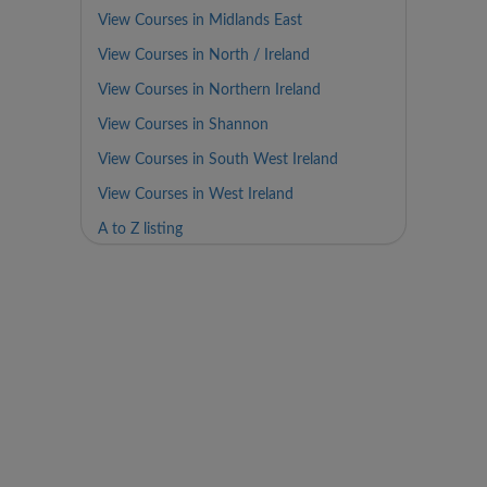
View Courses in Midlands East
View Courses in North / Ireland
View Courses in Northern Ireland
View Courses in Shannon
View Courses in South West Ireland
View Courses in West Ireland
A to Z listing