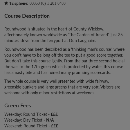
Telephone:
00353 (0) 1 281 8488
Course Description
Roundwood is situated in the heart of County Wicklow,
affectionately known worldwide as 'The Garden of Ireland', just 35
minutes' drive from the ferryport at Dun Laoghaire.
Roundwood has been described as a 'thinking man's course', where
you don't have to be long off the tee to put a good score together.
But don't take this course lightly. From the par three second hole all
the was to the 17th green which is protected by water, this course
has a nasty bite and has ruined many promising scorecards.
The whole course is very well presented with wide fairway,
greenside bunkers and large greens that are very soft. Visitors are
welcome with only minor restrictions at weekends.
Green Fees
Weekday: Round Ticket -
£££
Weekday: Day Ticket -
N/A
Weekend: Round Ticket -
£££