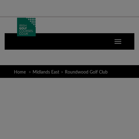
Home
Midlands East
Roundwood Golf Club