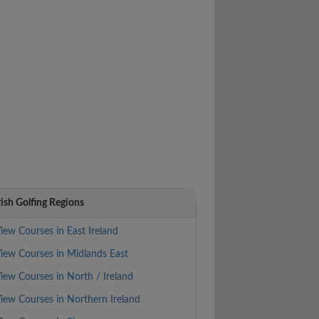
rish Golfing Regions
iew Courses in East Ireland
iew Courses in Midlands East
iew Courses in North / Ireland
iew Courses in Northern Ireland