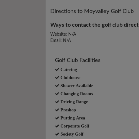
Directions to Moyvalley Golf Club
Ways to contact the golf club direct
Website: N/A
Email: N/A
Golf Club Facilities
Catering
Clubhouse
Shower Available
Changing Rooms
Driving Range
Proshop
Putting Area
Corporate Golf
Society Golf