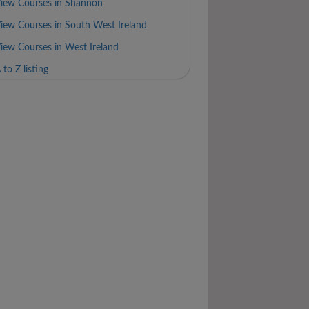
iew Courses in Shannon
iew Courses in South West Ireland
iew Courses in West Ireland
 to Z listing