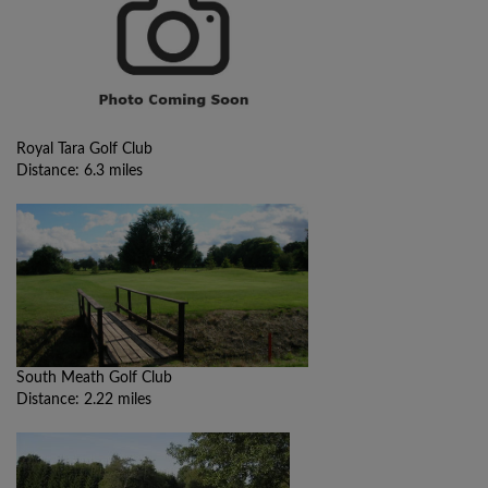
Royal Tara Golf Club
Distance: 6.3 miles
South Meath Golf Club
Distance: 2.22 miles