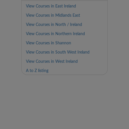
View Courses in East Ireland
View Courses in Midlands East
View Courses in North / Ireland
View Courses in Northern Ireland
View Courses in Shannon
View Courses in South West Ireland
View Courses in West Ireland
A to Z listing