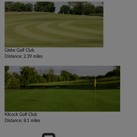
Glebe Golf Club
Distance: 2.39 miles
Kilcock Golf Club
Distance: 8.1 miles