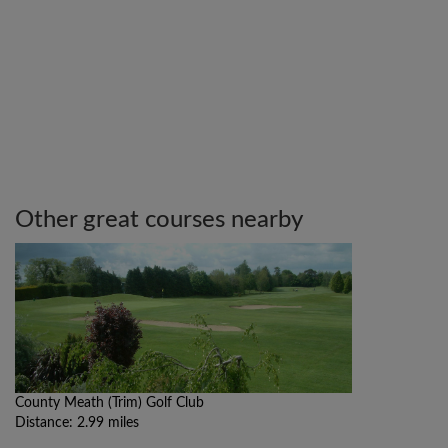
Other great courses nearby
County Meath (Trim) Golf Club
Distance: 2.99 miles