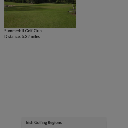
Summerhill Golf Club
Distance: 5.32 miles
Irish Golfing Regions