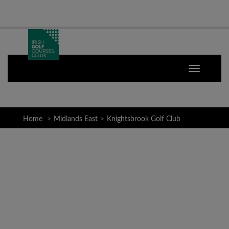
Home
Midlands East
Knightsbrook Golf Club