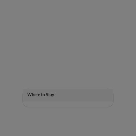
Where to Stay