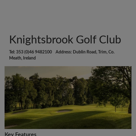
Knightsbrook Golf Club
Tel: 353 (0)46 9482100 Address: Dublin Road, Trim, Co.
Meath, Ireland
Key Features