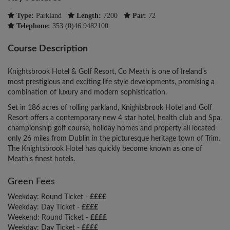
Type:
Parkland
Length:
7200
Par:
72
Telephone:
353 (0)46 9482100
Course Description
Knightsbrook Hotel & Golf Resort, Co Meath is one of Ireland's
most prestigious and exciting life style developments, promising a
combination of luxury and modern sophistication.
Set in 186 acres of rolling parkland, Knightsbrook Hotel and Golf
Resort offers a contemporary new 4 star hotel, health club and Spa,
championship golf course, holiday homes and property all located
only 26 miles from Dublin in the picturesque heritage town of Trim.
The Knightsbrook Hotel has quickly become known as one of
Meath's finest hotels.
Green Fees
Weekday: Round Ticket -
££££
Weekday: Day Ticket -
££££
Weekend: Round Ticket -
££££
Weekday: Day Ticket -
££££