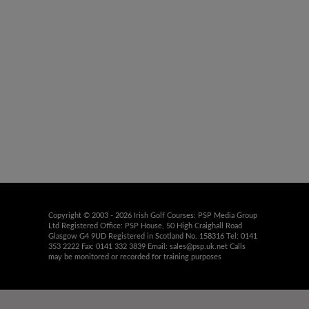
Copyright © 2003 - 2026 Irish Golf Courses: PSP Media Group
Ltd Registered Office: PSP House, 50 High Craighall Road
Glasgow G4 9UD Registered in Scotland No. 158316 Tel: 0141
353 2222 Fax: 0141 332 3839 Email:
sales@psp.uk.net
Calls
may be monitored or recorded for training purposes