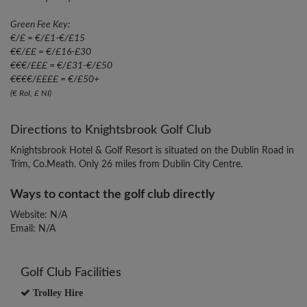
Green Fee Key:
€/£ = €/£1-€/£15
€€/££ = €/£16-£30
€€€/£££ = €/£31-€/£50
€€€€/££££ = €/£50+
(€ RoI, £ NI)
Directions to Knightsbrook Golf Club
Knightsbrook Hotel & Golf Resort is situated on the Dublin Road in
Trim, Co.Meath. Only 26 miles from Dublin City Centre.
Ways to contact the golf club directly
Website: N/A
Email: N/A
Golf Club Facilities
Trolley Hire