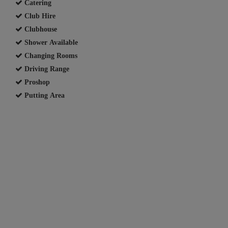
Catering
Club Hire
Clubhouse
Shower Available
Changing Rooms
Driving Range
Proshop
Putting Area