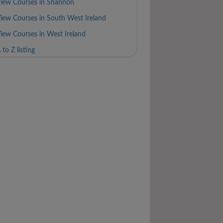
iew Courses in Shannon
iew Courses in South West Ireland
iew Courses in West Ireland
 to Z listing