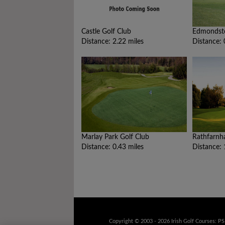
Castle Golf Club
Edmondst
Distance: 2.22 miles
Distance: 
Marlay Park Golf Club
Rathfarnh
Distance: 0.43 miles
Distance: 
Copyright © 2003 - 2026 Irish Golf Courses: P