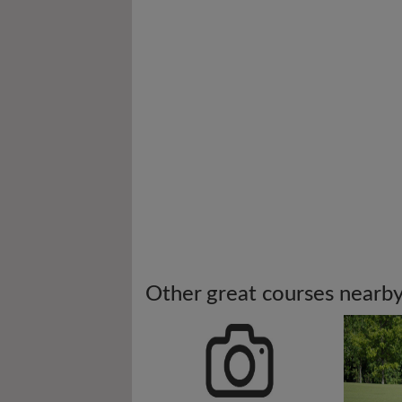
Other great courses nearb