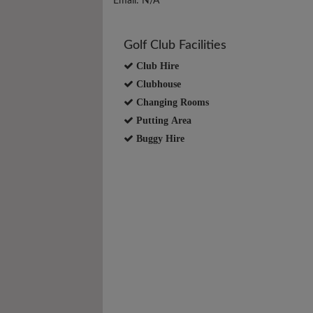
Email: N/A
Golf Club Facilities
Club Hire
Clubhouse
Changing Rooms
Putting Area
Buggy Hire