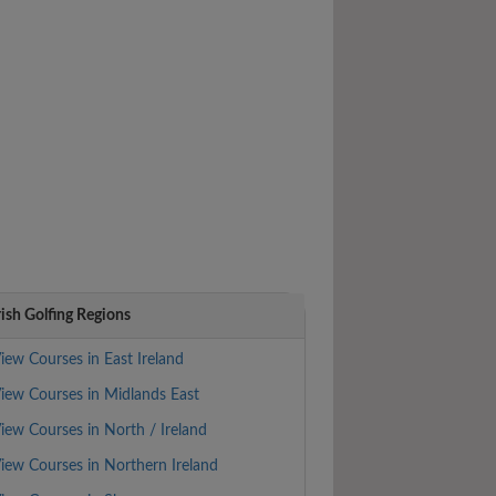
rish Golfing Regions
iew Courses in East Ireland
iew Courses in Midlands East
iew Courses in North / Ireland
iew Courses in Northern Ireland