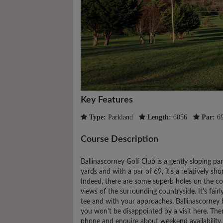
Key Features
Type:
Parkland
Length:
6056
Par:
6
Course Description
Ballinascorney Golf Club is a gently sloping pa
yards and with a par of 69, it's a relatively sho
Indeed, there are some superb holes on the c
views of the surrounding countryside. It's fairl
tee and with your approaches. Ballinascorney h
you won't be disappointed by a visit here. The
phone and enquire about weekend availability.