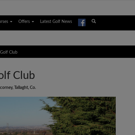
urses
Offers
Latest Golf News
 Golf Club
olf Club
orney, Tallaght, Co.