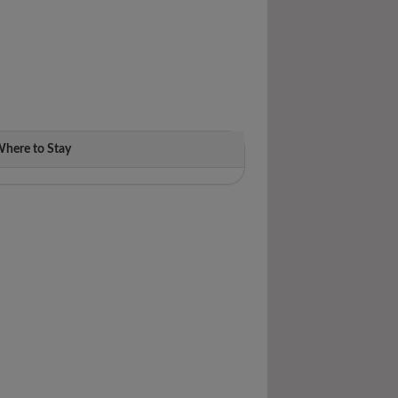
here to Stay