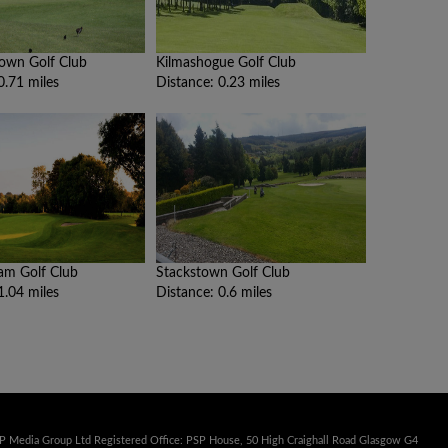
own Golf Club
Kilmashogue Golf Club
0.71 miles
Distance: 0.23 miles
am Golf Club
Stackstown Golf Club
1.04 miles
Distance: 0.6 miles
SP Media Group Ltd Registered Office: PSP House, 50 High Craighall Road Glasgow G4