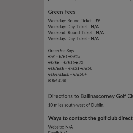
Green Fees
Weekday: Round Ticket -
££
Weekday: Day Ticket -
N/A
Weekend: Round Ticket -
N/A
Weekday: Day Ticket -
N/A
Green Fee Key:
€/£ = €/£1-€/£15
€€/££ = €/£16-£30
€€€/£££ = €/£31-€/£50
€€€€/££££ = €/£50+
(€ RoI, £ NI)
Directions to Ballinascorney Golf C
10 miles south-west of Dublin.
Ways to contact the golf club direct
Website: N/A