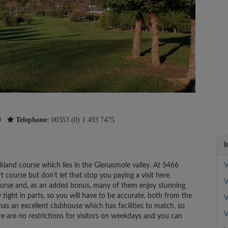
9
Telephone:
00353 (0) 1 493 7475
I
rkland course which lies in the Glenasmole valley. At 5466
V
rt course but don't let that stop you paying a visit here.
V
ourse and, as an added bonus, many of them enjoy stunning
y tight in parts, so you will have to be accurate, both from the
V
as an excellent clubhouse which has facilities to match, so
V
re are no restrictions for visitors on weekdays and you can