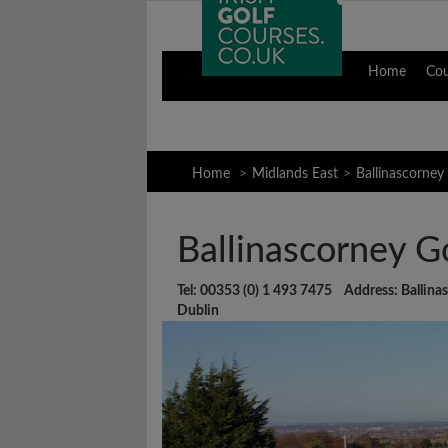
Home
Co
Home
Midlands East
Ballinascorney
Ballinascorney G
Tel: 00353 (0) 1 493 7475 Address: Ballinasc
Dublin