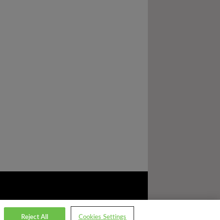
Reject All
Cookies Settings