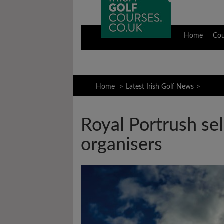
Home
Co
Home
Latest Irish Golf News
Royal Portrush sel
organisers