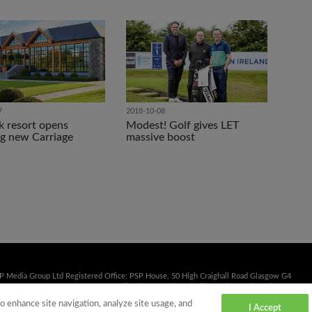
7
2018-10-08
k resort opens
Modest! Golf gives LET
g new Carriage
massive boost
SP Media Group Ltd Registered Office: PSP House, 50 High Craighall Road Glasgow G4
41 353 2222 Fax: 0141 332 3839 Email:
sales@psp.uk.net
Calls may be monitored or
to enhance site navigation, analyze site usage, and
I Accept