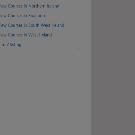
iew Courses in Northern Ireland
iew Courses in Shannon
iew Courses in South West Ireland
iew Courses in West Ireland
 to Z listing