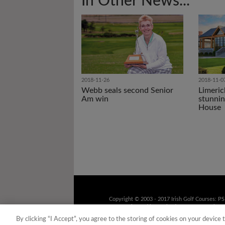
In Other News...
2018-11-26
2018-11-0
Webb seals second Senior
Limeric
Am win
stunnin
House
Copyright © 2003 - 2017 Irish Golf Courses: P
9UD Registered in Scotland No. 158316 Tel: 01
recorded for training purposes
By clicking “I Accept”, you agree to the storing of cookies on your device 