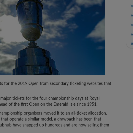
V
V
V
V
A
s for the 2019 Open from secondary ticketing websites that
st major, tickets for the four championship days at Royal
ead of the first Open on the Emerald Isle since 1951.
hampionship organisers moved it to an all-ticket allocation.
 that operate a similar model, a drawback has been that
Stubhub have snapped up hundreds and are now selling them