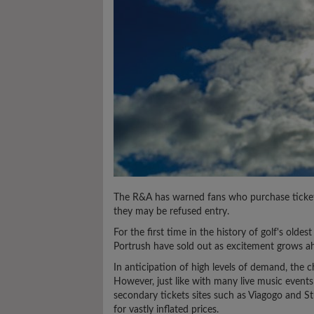
The R&A has warned fans who purchase ticket
they may be refused entry.
For the first time in the history of golf's olde
Portrush have sold out as excitement grows ah
In anticipation of high levels of demand, the c
However, just like with many live music events
secondary tickets sites such as Viagogo and 
for vastly inflated prices.