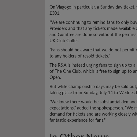
On Viagogo in particular, a Sunday day ticket
£301.
"We are continuing to remind fans to only bu
Providers and that any tickets made available 
and Gumtree are done so without the permissi
UK Club Golfer.
"Fans should be aware that we do not permit r
to any holders of resold tickets."
The R&A is instead urging fans to sign up to a 
of The One Club, which is free to sign up to a
Open.
But while championship days may be sold out, th
taking place from Sunday, July 14 to Wednesda
"We knew there would be substantial demand b
expectations," added the spokesperson. "We mo
demand for tickets and are working closely wit
fantastic experience for fans."