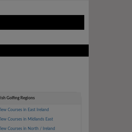
rish Golfing Regions
iew Courses in East Ireland
iew Courses in Midlands East
iew Courses in North / Ireland