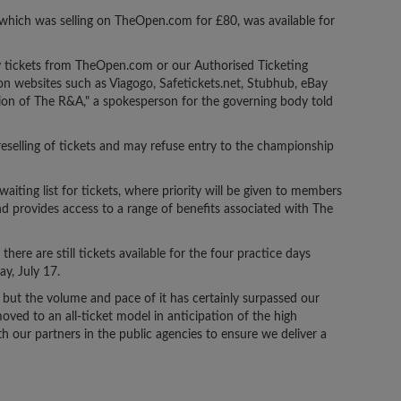
, which was selling on TheOpen.com for £80, was available for
y tickets from TheOpen.com or our Authorised Ticketing
on websites such as Viagogo, Safetickets.net, Stubhub, eBay
on of The R&A," a spokesperson for the governing body told
eselling of tickets and may refuse entry to the championship
waiting list for tickets, where priority will be given to members
nd provides access to a range of benefits associated with The
ere are still tickets available for the four practice days
y, July 17.
ut the volume and pace of it has certainly surpassed our
ved to an all-ticket model in anticipation of the high
h our partners in the public agencies to ensure we deliver a