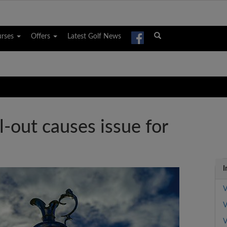
urses
Offers
Latest Golf News
l-out causes issue for
I
V
V
V